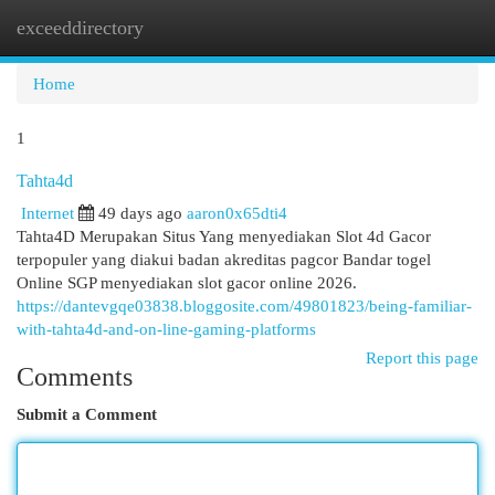
exceeddirectory
Togg
navi
Home
1
Tahta4d
Internet
49 days ago
aaron0x65dti4
Tahta4D Merupakan Situs Yang menyediakan Slot 4d Gacor
terpopuler yang diakui badan akreditas pagcor Bandar togel
Online SGP menyediakan slot gacor online 2026.
https://dantevgqe03838.bloggosite.com/49801823/being-familiar-
with-tahta4d-and-on-line-gaming-platforms
Report this page
Comments
Submit a Comment