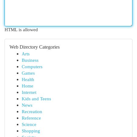
HTML is allowed
Web Directory Categories
Arts
Business
Computers
Games
Health
Home
Internet
Kids and Teens
News
Recreation
Reference
Science
Shopping