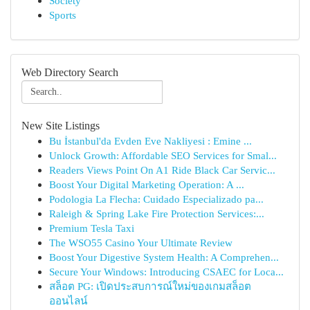
Society
Sports
Web Directory Search
New Site Listings
Bu İstanbul'da Evden Eve Nakliyesi : Emine ...
Unlock Growth: Affordable SEO Services for Smal...
Readers Views Point On A1 Ride Black Car Servic...
Boost Your Digital Marketing Operation: A ...
Podologia La Flecha: Cuidado Especializado pa...
Raleigh & Spring Lake Fire Protection Services:...
Premium Tesla Taxi
The WSO55 Casino Your Ultimate Review
Boost Your Digestive System Health: A Comprehen...
Secure Your Windows: Introducing CSAEC for Loca...
สล็อต PG: เปิดประสบการณ์ใหม่ของเกมสล็อต
ออนไลน์