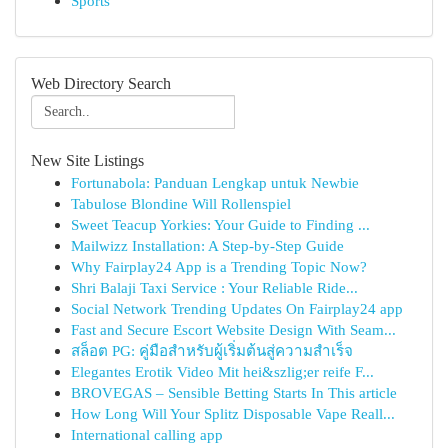
Sports
Web Directory Search
New Site Listings
Fortunabola: Panduan Lengkap untuk Newbie
Tabulose Blondine Will Rollenspiel
Sweet Teacup Yorkies: Your Guide to Finding ...
Mailwizz Installation: A Step-by-Step Guide
Why Fairplay24 App is a Trending Topic Now?
Shri Balaji Taxi Service : Your Reliable Ride...
Social Network Trending Updates On Fairplay24 app
Fast and Secure Escort Website Design With Seam...
สล็อต PG: คู่มือสำหรับผู้เริ่มต้นสู่ความสำเร็จ
Elegantes Erotik Video Mit hei&szlig;er reife F...
BROVEGAS – Sensible Betting Starts In This article
How Long Will Your Splitz Disposable Vape Reall...
International calling app