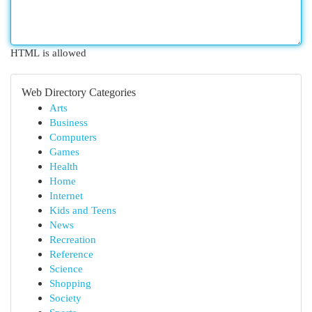
HTML is allowed
Web Directory Categories
Arts
Business
Computers
Games
Health
Home
Internet
Kids and Teens
News
Recreation
Reference
Science
Shopping
Society