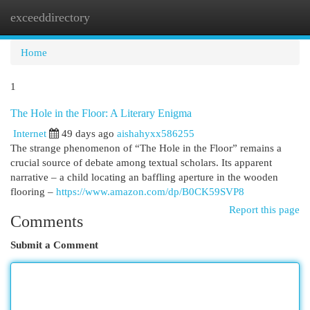
exceeddirectory
Togg
navi
Home
1
The Hole in the Floor: A Literary Enigma
Internet
49 days ago
aishahyxx586255
The strange phenomenon of “The Hole in the Floor” remains a
crucial source of debate among textual scholars. Its apparent
narrative – a child locating an baffling aperture in the wooden
flooring –
https://www.amazon.com/dp/B0CK59SVP8
Report this page
Comments
Submit a Comment