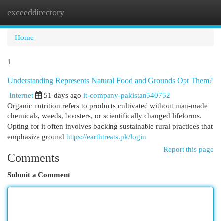
exceeddirectory
Togg
navi
Home
1
Understanding Represents Natural Food and Grounds Opt Them?
Internet
51 days ago
it-company-pakistan540752
Organic nutrition refers to products cultivated without man-made
chemicals, weeds, boosters, or scientifically changed lifeforms.
Opting for it often involves backing sustainable rural practices that
emphasize ground
https://earthtreats.pk/login
Report this page
Comments
Submit a Comment