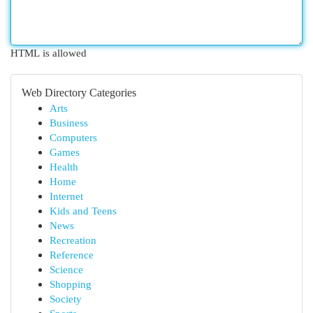
HTML is allowed
Web Directory Categories
Arts
Business
Computers
Games
Health
Home
Internet
Kids and Teens
News
Recreation
Reference
Science
Shopping
Society