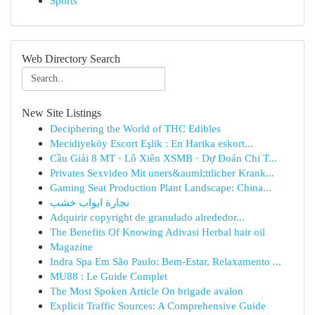
Sports
Web Directory Search
New Site Listings
Deciphering the World of THC Edibles
Mecidiyeköy Escort Eşlik : En Harika eskort...
Cầu Giải 8 MT · Lô Xiên XSMB · Dự Đoán Chi T...
Privates Sexvideo Mit uners&auml;ttlicher Krank...
Gaming Seat Production Plant Landscape: China...
نجارة ابواب خشب
Adquirir copyright de granulado alrededor...
The Benefits Of Knowing Adivasi Herbal hair oil
Magazine
Indra Spa Em São Paulo: Bem-Estar, Relaxamento ...
MU88 : Le Guide Complet
The Most Spoken Article On brigade avalon
Explicit Traffic Sources: A Comprehensive Guide