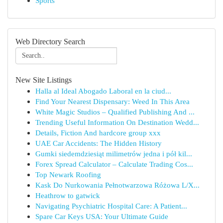
Sports
Web Directory Search
New Site Listings
Halla al Ideal Abogado Laboral en la ciud...
Find Your Nearest Dispensary: Weed In This Area
White Magic Studios – Qualified Publishing And ...
Trending Useful Information On Destination Wedd...
Details, Fiction And hardcore group xxx
UAE Car Accidents: The Hidden History
Gumki siedemdziesiąt milimetrów jedna i pół kil...
Forex Spread Calculator – Calculate Trading Cos...
Top Newark Roofing
Kask Do Nurkowania Pełnotwarzowa Różowa L/X...
Heathrow to gatwick
Navigating Psychiatric Hospital Care: A Patient...
Spare Car Keys USA: Your Ultimate Guide