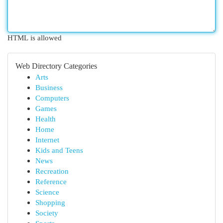
HTML is allowed
Web Directory Categories
Arts
Business
Computers
Games
Health
Home
Internet
Kids and Teens
News
Recreation
Reference
Science
Shopping
Society