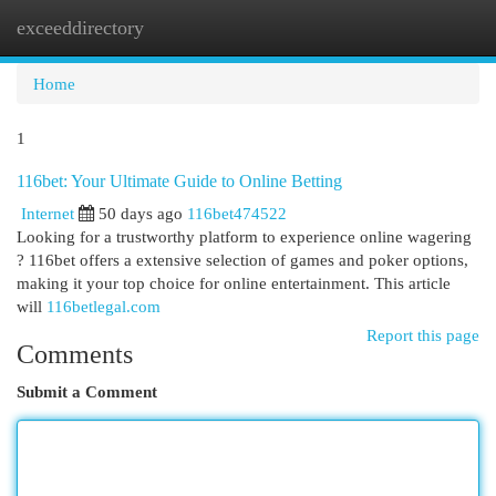
exceeddirectory
Togg
navi
Home
1
116bet: Your Ultimate Guide to Online Betting
Internet
50 days ago
116bet474522
Looking for a trustworthy platform to experience online wagering
? 116bet offers a extensive selection of games and poker options,
making it your top choice for online entertainment. This article
will
116betlegal.com
Report this page
Comments
Submit a Comment