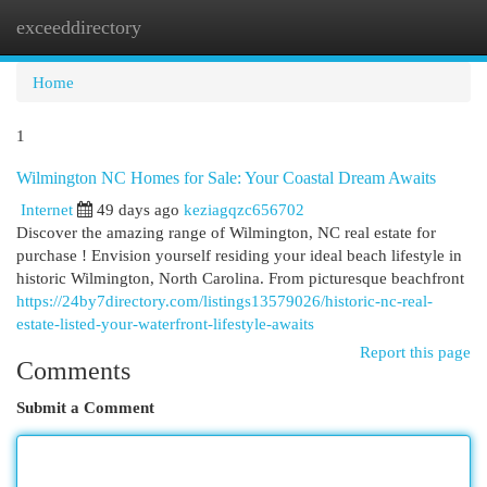
exceeddirectory
Togg
navi
Home
1
Wilmington NC Homes for Sale: Your Coastal Dream Awaits
Internet
49 days ago
keziagqzc656702
Discover the amazing range of Wilmington, NC real estate for
purchase ! Envision yourself residing your ideal beach lifestyle in
historic Wilmington, North Carolina. From picturesque beachfront
https://24by7directory.com/listings13579026/historic-nc-real-
estate-listed-your-waterfront-lifestyle-awaits
Report this page
Comments
Submit a Comment