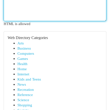
HTML is allowed
Web Directory Categories
Arts
Business
Computers
Games
Health
Home
Internet
Kids and Teens
News
Recreation
Reference
Science
Shopping