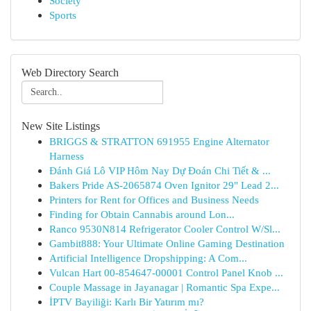
Society
Sports
Web Directory Search
New Site Listings
BRIGGS & STRATTON 691955 Engine Alternator
Harness
Đánh Giá Lô VIP Hôm Nay Dự Đoán Chi Tiết & ...
Bakers Pride AS-2065874 Oven Ignitor 29" Lead 2...
Printers for Rent for Offices and Business Needs
Finding for Obtain Cannabis around Lon...
Ranco 9530N814 Refrigerator Cooler Control W/Sl...
Gambit888: Your Ultimate Online Gaming Destination
Artificial Intelligence Dropshipping: A Com...
Vulcan Hart 00-854647-00001 Control Panel Knob ...
Couple Massage in Jayanagar | Romantic Spa Expe...
İPTV Bayiliği: Karlı Bir Yatırım mı?