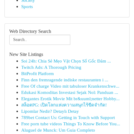
Society
Sports
Web Directory Search
New Site Listings
Soi 24h: Chia Sẻ Mẹo Vặt Chọn Số Gốc Đảm ...
Twitch Ads: A Thorough Pricing
BitProfit Platform
Finn den fremragende indiske restauranten i ...
Free Of charge Video mit tabuloser Krankenschwe...
Edukasi Komoditas Investasi Sejak Nol: Panduan ...
Elegantes Erotik Movie Mit br&uuml;netter Hobby...
สล็อตPG: เปิดโลกแห่งความสนุกไร้ขีดจำกัด!
Lipomlar Nedir? Detaylı Detay
789bet Contact Us: Getting in Touch with Support
Free porn tube videos Things To Know Before You...
Aluguel de Munck: Um Guia Completo