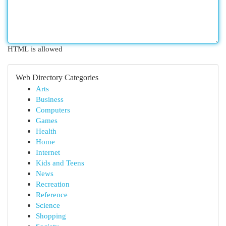
HTML is allowed
Web Directory Categories
Arts
Business
Computers
Games
Health
Home
Internet
Kids and Teens
News
Recreation
Reference
Science
Shopping