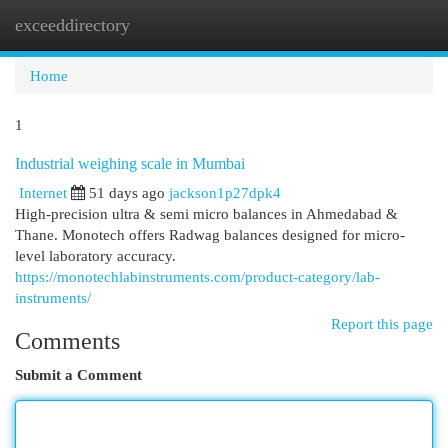
exceeddirectory
Togg
navi
Home
1
Industrial weighing scale in Mumbai
Internet
51 days ago
jackson1p27dpk4
High-precision ultra & semi micro balances in Ahmedabad &
Thane. Monotech offers Radwag balances designed for micro-
level laboratory accuracy.
https://monotechlabinstruments.com/product-category/lab-
instruments/
Report this page
Comments
Submit a Comment