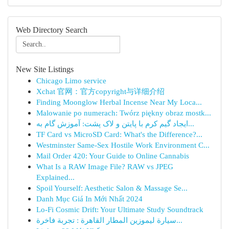
Web Directory Search
New Site Listings
Chicago Limo service
Xchat 官网：官方copyright与详细介绍
Finding Moonglow Herbal Incense Near My Loca...
Malowanie po numerach: Twórz piękny obraz mostk...
ایجاد گیم کرم با پایتن و لاک پشت: آموزش گام به...
TF Card vs MicroSD Card: What's the Difference?...
Westminster Same-Sex Hostile Work Environment C...
Mail Order 420: Your Guide to Online Cannabis
What Is a RAW Image File? RAW vs JPEG
Explained...
Spoil Yourself: Aesthetic Salon & Massage Se...
Danh Mục Giá In Mới Nhất 2024
Lo-Fi Cosmic Drift: Your Ultimate Study Soundtrack
سيارة ليموزين المطار القاهرة : تجربة فاخرة...