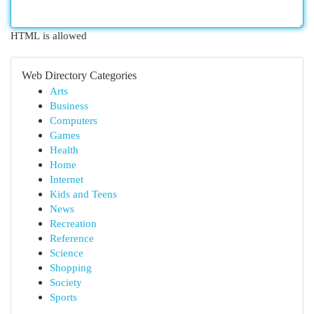
HTML is allowed
Web Directory Categories
Arts
Business
Computers
Games
Health
Home
Internet
Kids and Teens
News
Recreation
Reference
Science
Shopping
Society
Sports