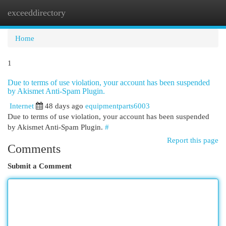
exceeddirectory
Togg
navi
Home
1
Due to terms of use violation, your account has been suspended
by Akismet Anti-Spam Plugin.
Internet
48 days ago
equipmentparts6003
Due to terms of use violation, your account has been suspended
by Akismet Anti-Spam Plugin.
#
Report this page
Comments
Submit a Comment