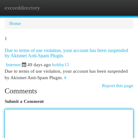
exceeddirectory
Togg
navi
Home
1
Due to terms of use violation, your account has been suspended
by Akismet Anti-Spam Plugin.
Internet
49 days ago
bobby15
Due to terms of use violation, your account has been suspended
by Akismet Anti-Spam Plugin.
#
Report this page
Comments
Submit a Comment