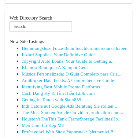
Web Directory Search
New Site Listings
Hemmungslose Fotze Beim feuchten Intercourse haben
Lizard Supplies: Your Definitive Guide
copyright Auto Loans: Your Guide to Getting a...
Khemra Boutique: A Kampot Gem
Música Personalizada: O Guia Completo para Cria...
Amibroker Data Feeds: A Comprehensive Guide
Identifying Best Mobile Promo Platforms : ...
Cách Đăng Ký & Tìm Hiểu 123b.com
Getting in Touch with Siam855
Indi Cators auf Google Ads Beratung Sie sollten...
The Most Spoken Article On video production com...
Houston'sTheThis Tank FarmsStorage FacilitiesHo...
Mẹo Chơi Lô Kép MB
Profesyonel Web Sitesi Yaptırmak: İşletmenizi B...