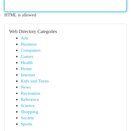
HTML is allowed
Web Directory Categories
Arts
Business
Computers
Games
Health
Home
Internet
Kids and Teens
News
Recreation
Reference
Science
Shopping
Society
Sports