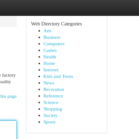
Web Directory Categories
Arts
Business
Computers
Games
Health
Home
Internet
e factory
Kids and Teens
uality
News
Recreation
Reference
this page
Science
Shopping
Society
Sports