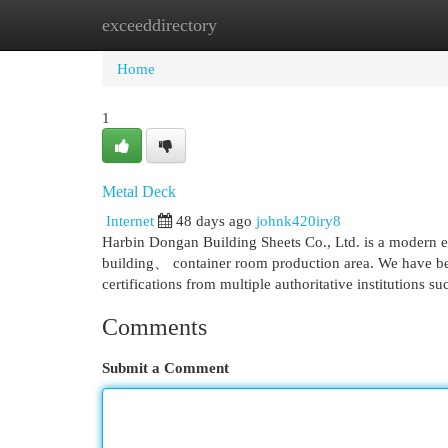
exceeddirectory
Home
New Site Listings
Add Site
Cat
Home
1
Metal Deck
Internet
48 days ago
johnk420iry8
Harbin Dongan Building Sheets Co., Ltd. is a modern ent
building、 container room production area. We have be
certifications from multiple authoritative institutions s
Comments
Submit a Comment