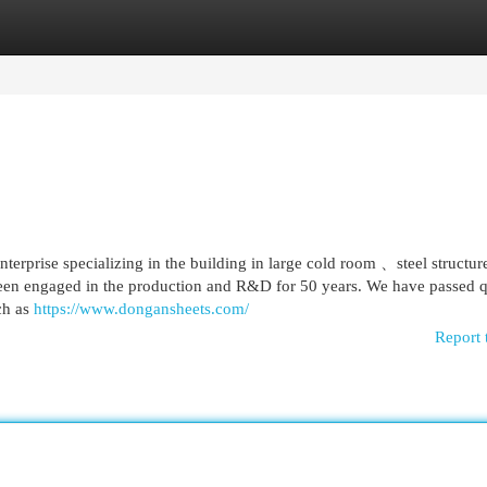
egories
Register
Login
erprise specializing in the building in large cold room 、steel structur
en engaged in the production and R&D for 50 years. We have passed q
uch as
https://www.dongansheets.com/
Report 