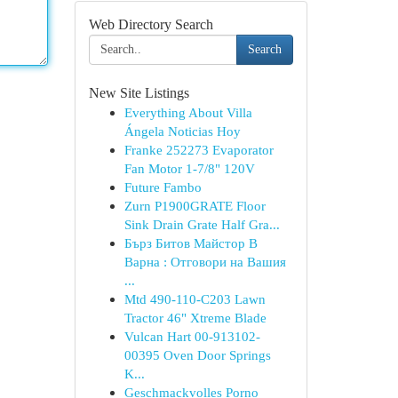
Web Directory Search
Search
New Site Listings
Everything About Villa
Ángela Noticias Hoy
Franke 252273 Evaporator
Fan Motor 1-7/8" 120V
Future Fambo
Zurn P1900GRATE Floor
Sink Drain Grate Half Gra...
Бърз Битов Майстор В
Варна : Отговори на Вашия
...
Mtd 490-110-C203 Lawn
Tractor 46" Xtreme Blade
Vulcan Hart 00-913102-
00395 Oven Door Springs
K...
Geschmackvolles Porno