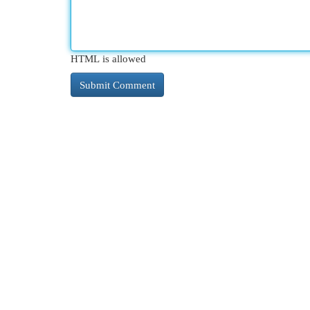
HTML is allowed