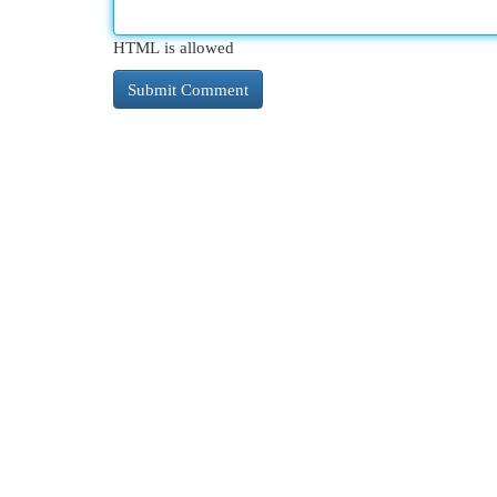
HTML is allowed