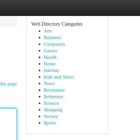
Web Directory Categories
Arts
Business
Computers
Games
Health
Home
Internet
Kids and Teens
News
this page
Recreation
Reference
Science
Shopping
Society
Sports