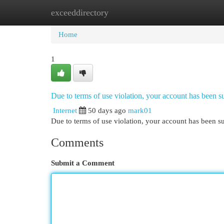
exceeddirectory
Home
New Site Listings
Add Site
Cat
Home
1
Due to terms of use violation, your account has been
Internet
50 days ago
mark01
Due to terms of use violation, your account has been
Comments
Submit a Comment