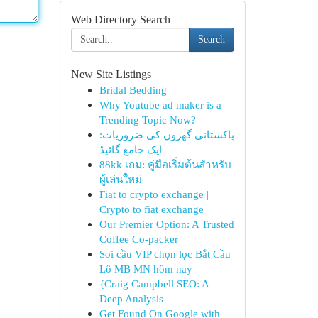
Web Directory Search
Search
New Site Listings
Bridal Bedding
Why Youtube ad maker is a
Trending Topic Now?
پاکستانی گھروں کی ضروریات:
ایک جامع گائیڈ
88kk เกม: คู่มือเริ่มต้นสำหรับ
ผู้เล่นใหม่
Fiat to crypto exchange |
Crypto to fiat exchange
Our Premier Option: A Trusted
Coffee Co-packer
Soi cầu VIP chọn lọc Bắt Cầu
Lô MB MN hôm nay
{Craig Campbell SEO: A
Deep Analysis
Get Found On Google with