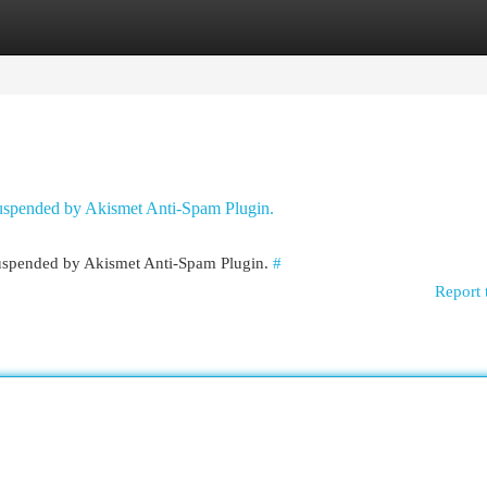
egories
Register
Login
 suspended by Akismet Anti-Spam Plugin.
 suspended by Akismet Anti-Spam Plugin.
#
Report 