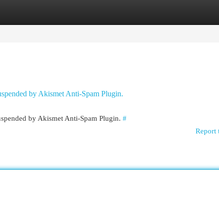
egories
Register
Login
 suspended by Akismet Anti-Spam Plugin.
 suspended by Akismet Anti-Spam Plugin.
#
Report 