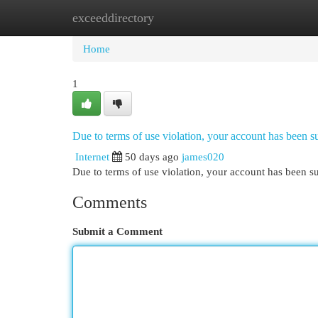
exceeddirectory
Home
New Site Listings
Add Site
Cat
Home
1
Due to terms of use violation, your account has been
Internet
50 days ago
james020
Due to terms of use violation, your account has been
Comments
Submit a Comment