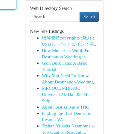
Web Directory Search
Search
New Site Listings
暗号資産copyrightの魅力：
USDT、ビットコインで勝...
How Much Is it Worth For
Destination Wedding in...
Gain Bulk Fans: A Basic
Tutorial
Why You Need To Know
About Destination Wedding ...
MRCOOL MHK08U
Universal Air Handler Heat
Strip ...
About Test salivaire THC
Finding the Best Dentist in
Reston, VA
Trehan Vriksha Neemrana –
Top Quality Residenti...