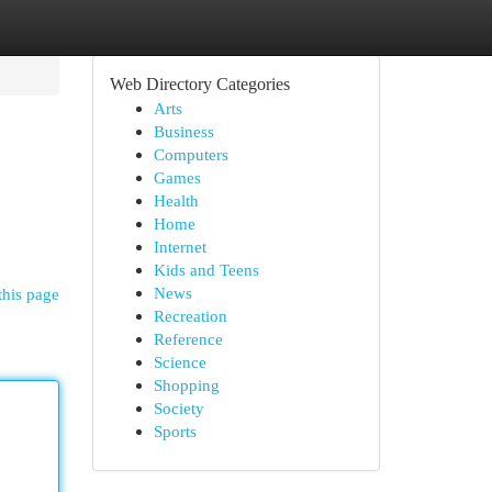
Web Directory Categories
Arts
Business
Computers
Games
Health
Home
Internet
Kids and Teens
News
this page
Recreation
Reference
Science
Shopping
Society
Sports