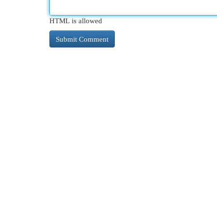
HTML is allowed