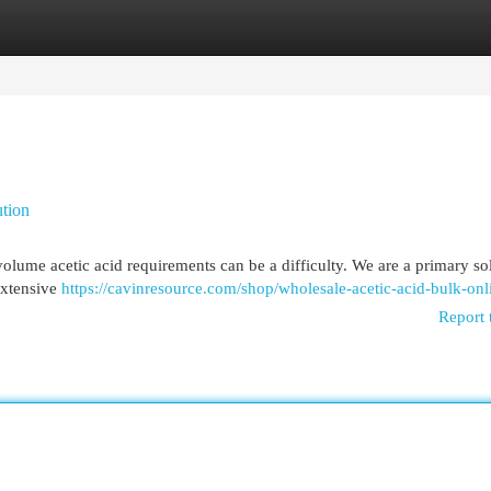
egories
Register
Login
ution
volume acetic acid requirements can be a difficulty. We are a primary so
extensive
https://cavinresource.com/shop/wholesale-acetic-acid-bulk-onl
Report 