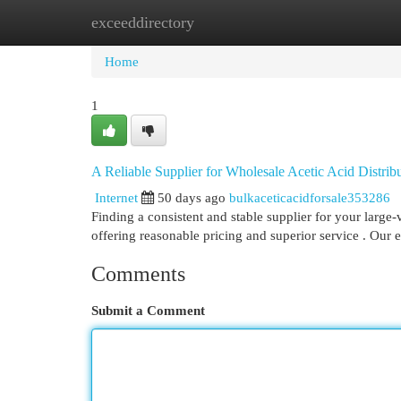
exceeddirectory
Home
New Site Listings
Add Site
Cat
Home
1
A Reliable Supplier for Wholesale Acetic Acid Distrib
Internet
50 days ago
bulkaceticacidforsale353286
Finding a consistent and stable supplier for your large-
offering reasonable pricing and superior service . Our 
Comments
Submit a Comment