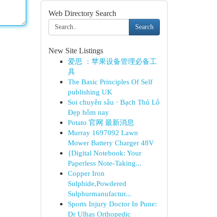
Web Directory Search
Search
New Site Listings
爱思 ：苹果设备管理必备工
具
The Basic Principles Of Self
publishing UK
Soi chuyên sâu · Bạch Thủ Lô
Đẹp hôm nay
Potato 官网 最新消息
Murray 1697092 Lawn
Mower Battery Charger 48V
{Digital Notebook: Your
Paperless Note-Taking...
Copper Iron
Sulphide,Powdered
Sulphurmanufactur...
Sports Injury Doctor In Pune:
Dr Ulhas Orthopedic