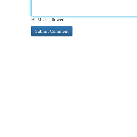
HTML is allowed