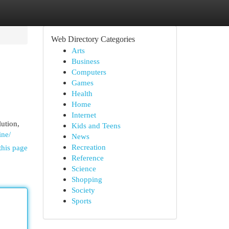
Web Directory Categories
Arts
Business
Computers
Games
Health
Home
Internet
lution,
Kids and Teens
ine/
News
Recreation
this page
Reference
Science
Shopping
Society
Sports