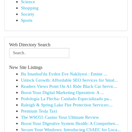
Science
Shopping
Society
Sports
Web Directory Search
New Site Listings
Bu İstanbul'da Evden Eve Nakliyesi : Emine ...
Unlock Growth: Affordable SEO Services for Smal...
Readers Views Point On A1 Ride Black Car Servic...
Boost Your Digital Marketing Operation: A ...
Podologia La Flecha: Cuidado Especializado pa...
Raleigh & Spring Lake Fire Protection Services:...
Premium Tesla Taxi
The WSO55 Casino Your Ultimate Review
Boost Your Digestive System Health: A Comprehen...
Secure Your Windows: Introducing CSAEC for Loca...