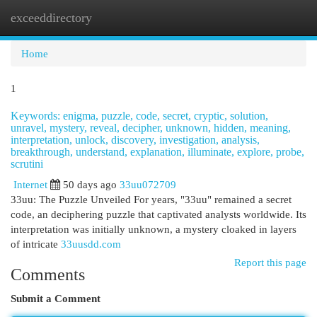
exceeddirectory
Togg
navi
Home
1
Keywords: enigma, puzzle, code, secret, cryptic, solution,
unravel, mystery, reveal, decipher, unknown, hidden, meaning,
interpretation, unlock, discovery, investigation, analysis,
breakthrough, understand, explanation, illuminate, explore, probe,
scrutini
Internet
50 days ago
33uu072709
33uu: The Puzzle Unveiled For years, "33uu" remained a secret
code, an deciphering puzzle that captivated analysts worldwide. Its
interpretation was initially unknown, a mystery cloaked in layers
of intricate
33uusdd.com
Report this page
Comments
Submit a Comment