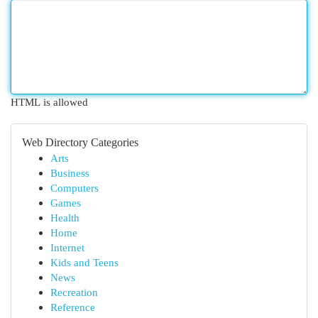
HTML is allowed
Web Directory Categories
Arts
Business
Computers
Games
Health
Home
Internet
Kids and Teens
News
Recreation
Reference