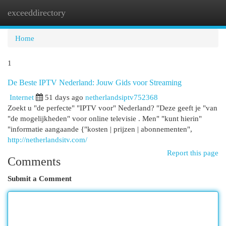
exceeddirectory
Togg
navi
Home
1
De Beste IPTV Nederland: Jouw Gids voor Streaming
Internet
51 days ago
netherlandsiptv752368
Zoekt u "de perfecte" "IPTV voor" Nederland? "Deze geeft je "van
"de mogelijkheden" voor online televisie . Men" "kunt hierin"
"informatie aangaande {"kosten | prijzen | abonnementen",
http://netherlandsitv.com/
Report this page
Comments
Submit a Comment