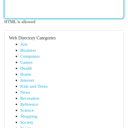
HTML is allowed
Web Directory Categories
Arts
Business
Computers
Games
Health
Home
Internet
Kids and Teens
News
Recreation
Reference
Science
Shopping
Society