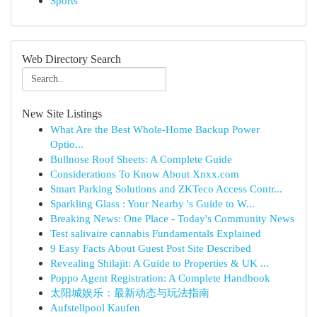
Sports
Web Directory Search
New Site Listings
What Are the Best Whole-Home Backup Power
Optio...
Bullnose Roof Sheets: A Complete Guide
Considerations To Know About Xnxx.com
Smart Parking Solutions and ZKTeco Access Contr...
Sparkling Glass : Your Nearby 's Guide to W...
Breaking News: One Place - Today's Community News
Test salivaire cannabis Fundamentals Explained
9 Easy Facts About Guest Post Site Described
Revealing Shilajit: A Guide to Properties & UK ...
Poppo Agent Registration: A Complete Handbook
太阳城娱乐：最新动态与玩法指南
Aufstellpool Kaufen