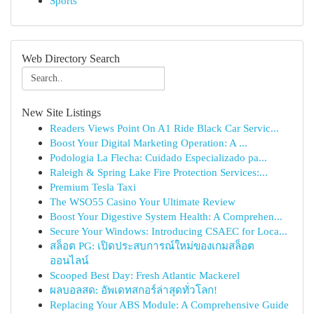
Sports
Web Directory Search
New Site Listings
Readers Views Point On A1 Ride Black Car Servic...
Boost Your Digital Marketing Operation: A ...
Podologia La Flecha: Cuidado Especializado pa...
Raleigh & Spring Lake Fire Protection Services:...
Premium Tesla Taxi
The WSO55 Casino Your Ultimate Review
Boost Your Digestive System Health: A Comprehen...
Secure Your Windows: Introducing CSAEC for Loca...
สล็อต PG: เปิดประสบการณ์ใหม่ของเกมสล็อต
ออนไลน์
Scooped Best Day: Fresh Atlantic Mackerel
ผลบอลสด: อัพเดทสกอร์ล่าสุดทั่วโลก!
Replacing Your ABS Module: A Comprehensive Guide