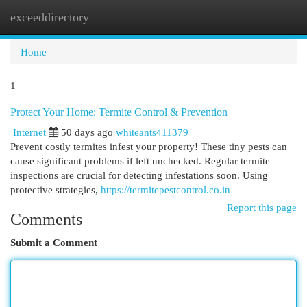
exceeddirectory
Togg
navi
Home
1
Protect Your Home: Termite Control & Prevention
Internet
50 days ago
whiteants411379
Prevent costly termites infest your property! These tiny pests can
cause significant problems if left unchecked. Regular termite
inspections are crucial for detecting infestations soon. Using
protective strategies,
https://termitepestcontrol.co.in
Report this page
Comments
Submit a Comment