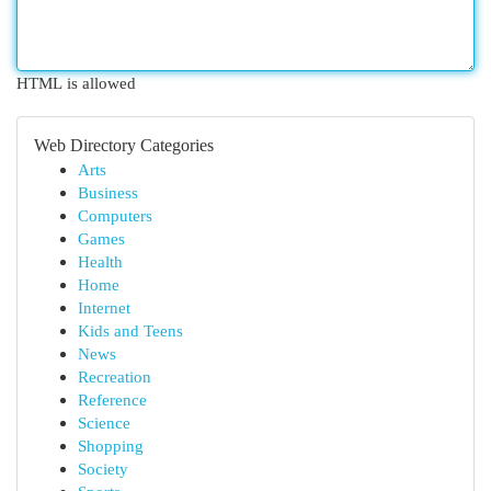
HTML is allowed
Web Directory Categories
Arts
Business
Computers
Games
Health
Home
Internet
Kids and Teens
News
Recreation
Reference
Science
Shopping
Society