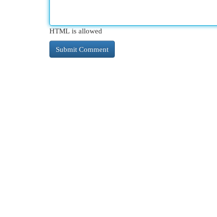
HTML is allowed