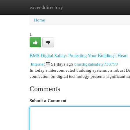
exceeddirectory
Home
New Site Listings
Add Site
Cat
Home
1
BMS Digital Safety: Protecting Your Building's Heart
Internet
51 days ago
bmsdigitalsafety738759
In today's interconnected building systems , a robust B
connection on digital technology presents significant sa
Comments
Submit a Comment