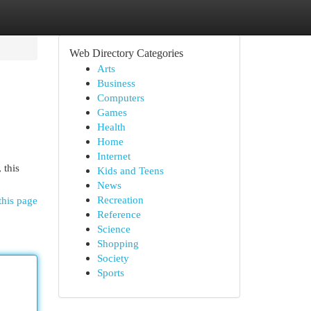
Web Directory Categories
Arts
Business
Computers
Games
Health
Home
Internet
 this
Kids and Teens
News
Recreation
this page
Reference
Science
Shopping
Society
Sports