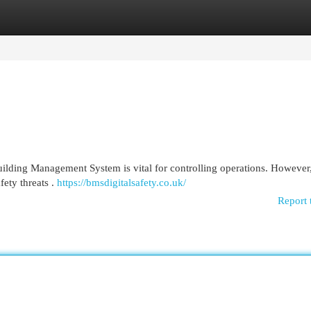
egories
Register
Login
uilding Management System is vital for controlling operations. However,
fety threats .
https://bmsdigitalsafety.co.uk/
Report 