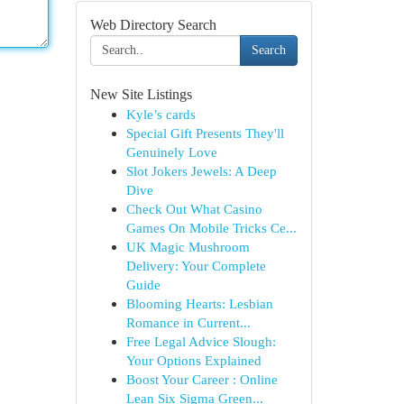
Web Directory Search
Search
New Site Listings
Kyle’s cards
Special Gift Presents They'll
Genuinely Love
Slot Jokers Jewels: A Deep
Dive
Check Out What Casino
Games On Mobile Tricks Ce...
UK Magic Mushroom
Delivery: Your Complete
Guide
Blooming Hearts: Lesbian
Romance in Current...
Free Legal Advice Slough:
Your Options Explained
Boost Your Career : Online
Lean Six Sigma Green...