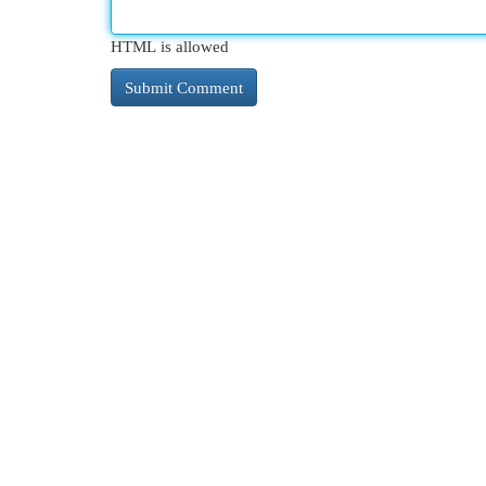
HTML is allowed