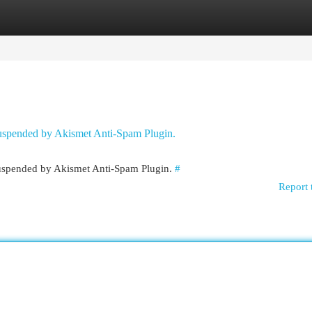
egories
Register
Login
 suspended by Akismet Anti-Spam Plugin.
 suspended by Akismet Anti-Spam Plugin.
#
Report 