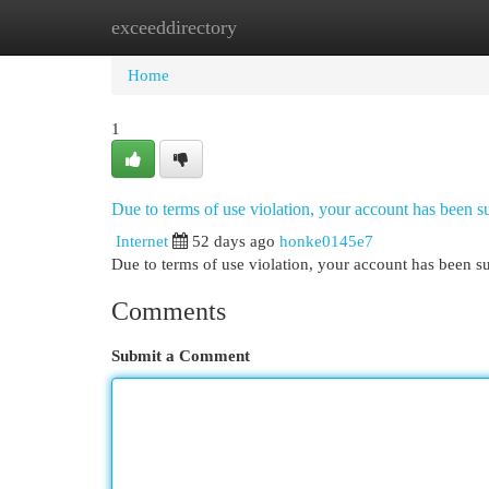
exceeddirectory
Home
New Site Listings
Add Site
Cat
Home
1
Due to terms of use violation, your account has been
Internet
52 days ago
honke0145e7
Due to terms of use violation, your account has been
Comments
Submit a Comment