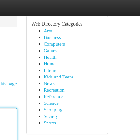
Web Directory Categories
Arts
Business
Computers
Games
Health
Home
Internet
Kids and Teens
News
this page
Recreation
Reference
Science
Shopping
Society
Sports