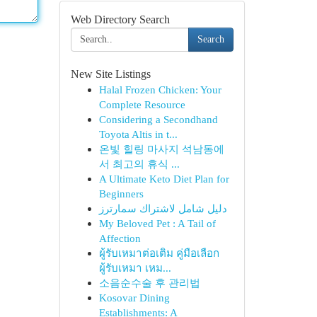
Web Directory Search
Search
New Site Listings
Halal Frozen Chicken: Your
Complete Resource
Considering a Secondhand
Toyota Altis in t...
온빛 힐링 마사지 석남동에
서 최고의 휴식 ...
A Ultimate Keto Diet Plan for
Beginners
دليل شامل لاشتراك سمارترز
My Beloved Pet : A Tail of
Affection
ผู้รับเหมาต่อเติม คู่มือเลือก
ผู้รับเหมา เหม...
소음순수술 후 관리법
Kosovar Dining
Establishments: A