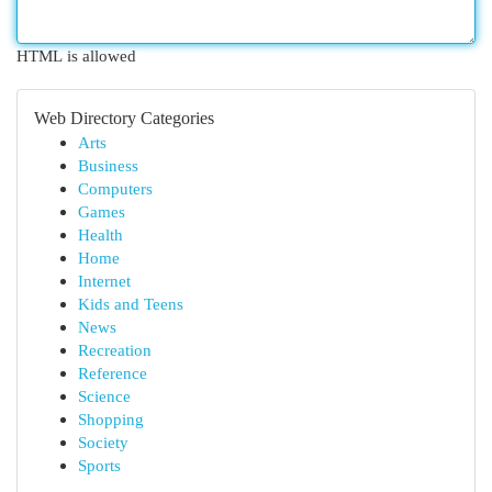
HTML is allowed
Web Directory Categories
Arts
Business
Computers
Games
Health
Home
Internet
Kids and Teens
News
Recreation
Reference
Science
Shopping
Society
Sports