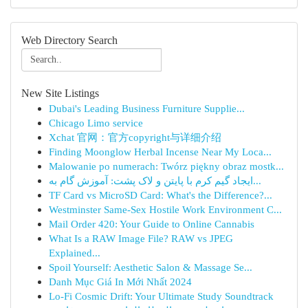
Web Directory Search
New Site Listings
Dubai's Leading Business Furniture Supplie...
Chicago Limo service
Xchat 官网：官方copyright与详细介绍
Finding Moonglow Herbal Incense Near My Loca...
Malowanie po numerach: Twórz piękny obraz mostk...
ایجاد گیم کرم با پایتن و لاک پشت: آموزش گام به...
TF Card vs MicroSD Card: What's the Difference?...
Westminster Same-Sex Hostile Work Environment C...
Mail Order 420: Your Guide to Online Cannabis
What Is a RAW Image File? RAW vs JPEG
Explained...
Spoil Yourself: Aesthetic Salon & Massage Se...
Danh Mục Giá In Mới Nhất 2024
Lo-Fi Cosmic Drift: Your Ultimate Study Soundtrack