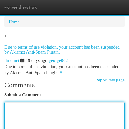
exceeddirectory
Togg
navi
Home
1
Due to terms of use violation, your account has been suspended
by Akismet Anti-Spam Plugin.
Internet
49 days ago
george002
Due to terms of use violation, your account has been suspended
by Akismet Anti-Spam Plugin.
#
Report this page
Comments
Submit a Comment