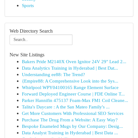
Sports
Web Directory Search
New Site Listings
Bakers Pride M2140X Oven Ignitor 24V 29" Lead 2...
Data Analytics Training in Hyderabad | Best Dat...
Understanding ee88: The Trend?
{Empire88: A Comprehensive Look into the Sys...
Whirlpool WPY04100165 Range Element Surface
Forward Deployed Engineer Course | FDE Online T...
Parker Hannifin 475137 Foam-Max FM1 Coil Cleane...
Talita's Daycare : A the San Mateo Family's ...
Get More Customers With Professional SEO Services
Purchase The Drug From a Website: A Easy Way?
Bespoke Enameled Mugs by Our Company: Desig...
Data Analyst Training in Hyderabad | Best Data ...