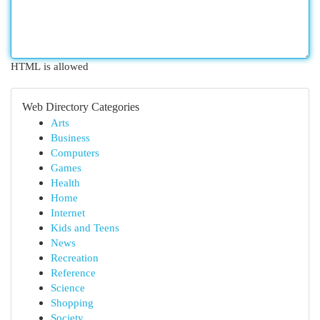
HTML is allowed
Web Directory Categories
Arts
Business
Computers
Games
Health
Home
Internet
Kids and Teens
News
Recreation
Reference
Science
Shopping
Society