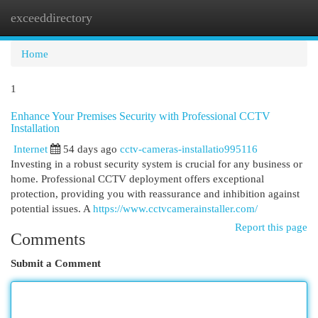
exceeddirectory
Togg
navi
Home
1
Enhance Your Premises Security with Professional CCTV
Installation
Internet
54 days ago
cctv-cameras-installatio995116
Investing in a robust security system is crucial for any business or
home. Professional CCTV deployment offers exceptional
protection, providing you with reassurance and inhibition against
potential issues. A
https://www.cctvcamerainstaller.com/
Report this page
Comments
Submit a Comment