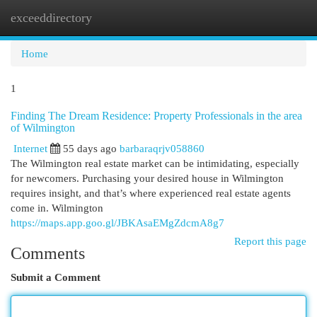
exceeddirectory
Togg
navi
Home
1
Finding The Dream Residence: Property Professionals in the area
of Wilmington
Internet
55 days ago
barbaraqrjv058860
The Wilmington real estate market can be intimidating, especially
for newcomers. Purchasing your desired house in Wilmington
requires insight, and that’s where experienced real estate agents
come in. Wilmington
https://maps.app.goo.gl/JBKAsaEMgZdcmA8g7
Report this page
Comments
Submit a Comment