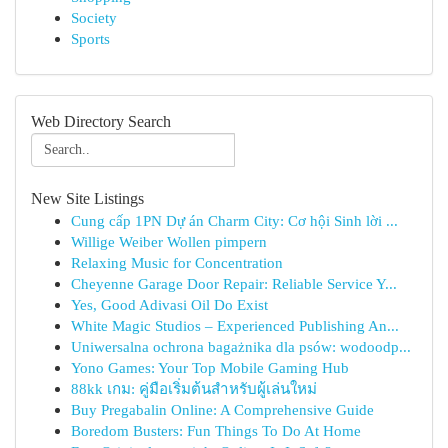
Society
Sports
Web Directory Search
New Site Listings
Cung cấp 1PN Dự án Charm City: Cơ hội Sinh lời ...
Willige Weiber Wollen pimpern
Relaxing Music for Concentration
Cheyenne Garage Door Repair: Reliable Service Y...
Yes, Good Adivasi Oil Do Exist
White Magic Studios – Experienced Publishing An...
Uniwersalna ochrona bagażnika dla psów: wodoodp...
Yono Games: Your Top Mobile Gaming Hub
88kk เกม: คู่มือเริ่มต้นสำหรับผู้เล่นใหม่
Buy Pregabalin Online: A Comprehensive Guide
Boredom Busters: Fun Things To Do At Home