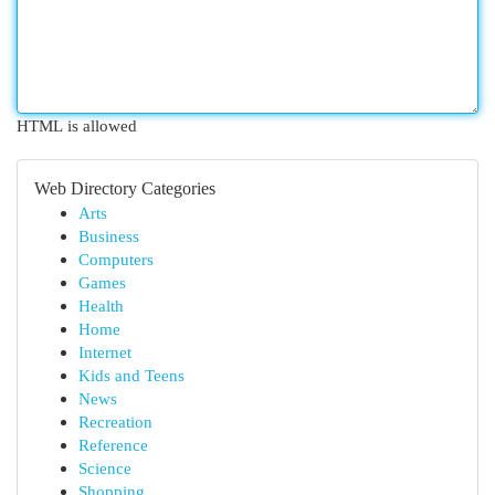
HTML is allowed
Web Directory Categories
Arts
Business
Computers
Games
Health
Home
Internet
Kids and Teens
News
Recreation
Reference
Science
Shopping