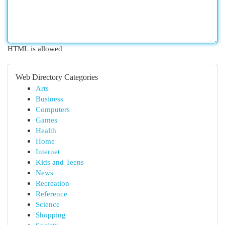
HTML is allowed
Web Directory Categories
Arts
Business
Computers
Games
Health
Home
Internet
Kids and Teens
News
Recreation
Reference
Science
Shopping