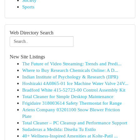
Society
Sports
Web Directory Search
New Site Listings
The Future of Video Streaming: Trends and Predi...
Where to Buy Research Chemicals Online: A D...
Indian Institute of Psychology & Research (IIPR)
Hoshizaki 4A0865-01 Ice Machine Water Valve 24V...
Bradford White 415-52723-00 Control Assembly Kit
Total Cleaner for Simple Desktop Maintenance
Frigidaire 318003614 Safety Thermostat for Range
Ariens Company 03201100 Snow Blower Friction
Plate
Total Cleaner – PC Cleanup and Performance Support
Sudaderas a Medida: Diseña Tu Estilo
40+ Wellness-Inspired Amenities at Kolte-Patil ...