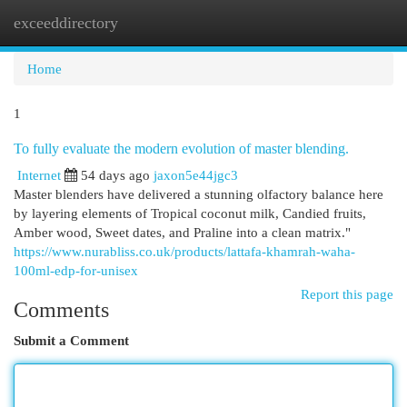
exceeddirectory
Togg
navi
Home
1
To fully evaluate the modern evolution of master blending.
Internet
54 days ago
jaxon5e44jgc3
Master blenders have delivered a stunning olfactory balance here
by layering elements of Tropical coconut milk, Candied fruits,
Amber wood, Sweet dates, and Praline into a clean matrix."
https://www.nurabliss.co.uk/products/lattafa-khamrah-waha-
100ml-edp-for-unisex
Report this page
Comments
Submit a Comment