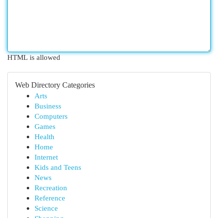
HTML is allowed
Web Directory Categories
Arts
Business
Computers
Games
Health
Home
Internet
Kids and Teens
News
Recreation
Reference
Science