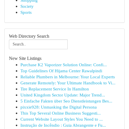
Shopping
Society
Sports
Web Directory Search
New Site Listings
Purchase K2 Vaporizer Solution Online: Confi...
Top Guidelines Of Hijama Center Rawalpindi
Reliable Plumbers in Melbourne: Your Local Experts
Generate Remotely: Your Ultimate Handbook to Vi...
Tire Replacement Service In Hamilton
United Kingdom Sector Update: Major Trend...
5 Einfache Fakten über Seo Dienstleistungen Bes...
pixxie928: Unmasking the Digital Persona
This Top Several Online Business Suggesti...
Current Website Layout Styles You Need to ...
Instrução de Incêndio : Guia Abrangente e Fu...