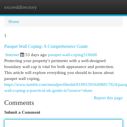
exceeddirectory
Togg
navi
Home
1
Parapet Wall Coping: A Comprehensive Guide
Internet
53 days ago
parapet-wall-coping516668
Protecting your property's perimeter with a well-designed
boundary wall cap is vital for both appearance and protection.
This article will explore everything you should to know about
parapet wall coping,
https://www.tumblr.com/metalprofilesltd/818953956498817024/parap
wall-coping-a-practical-uk-guide-to?source=share
Report this page
Comments
Submit a Comment