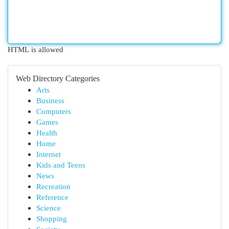
HTML is allowed
Web Directory Categories
Arts
Business
Computers
Games
Health
Home
Internet
Kids and Teens
News
Recreation
Reference
Science
Shopping