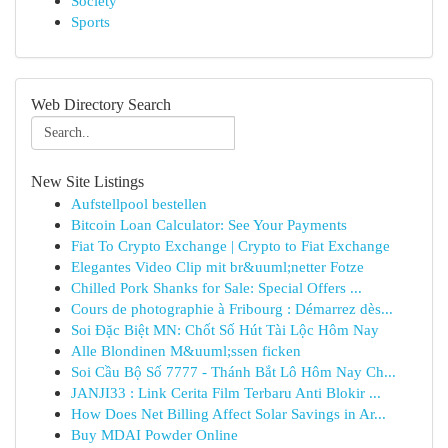
Society
Sports
Web Directory Search
New Site Listings
Aufstellpool bestellen
Bitcoin Loan Calculator: See Your Payments
Fiat To Crypto Exchange | Crypto to Fiat Exchange
Elegantes Video Clip mit br&uuml;netter Fotze
Chilled Pork Shanks for Sale: Special Offers ...
Cours de photographie à Fribourg : Démarrez dès...
Soi Đặc Biệt MN: Chốt Số Hút Tài Lộc Hôm Nay
Alle Blondinen M&uuml;ssen ficken
Soi Cầu Bộ Số 7777 - Thánh Bắt Lô Hôm Nay Ch...
JANJI33 : Link Cerita Film Terbaru Anti Blokir ...
How Does Net Billing Affect Solar Savings in Ar...
Buy MDAI Powder Online