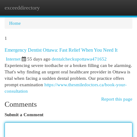
exceeddirectory
Togg
navi
Home
1
Emergency Dentist Ottawa: Fast Relief When You Need It
Internet
55 days ago
dentalcheckupottawa471652
Experiencing severe toothache or a broken filling can be alarming.
That's why finding an urgent oral healthcare provider in Ottawa is
vital when facing a sudden dental problem. Our practice offers
prompt examination
https://www.thesmiledoctors.ca/book-your-
consultation
Report this page
Comments
Submit a Comment