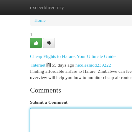
exceeddirectory
Home
New Site Listings
Add Site
Cat
Home
1
Cheap Flights to Harare: Your Ultimate Guide
Internet
55 days ago
nicolezmdd239222
Finding affordable airfare to Harare, Zimbabwe can feel 
overview will help you how to monitor cheap air route
Comments
Submit a Comment