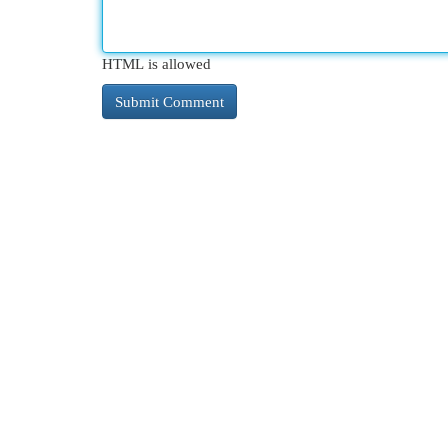
HTML is allowed