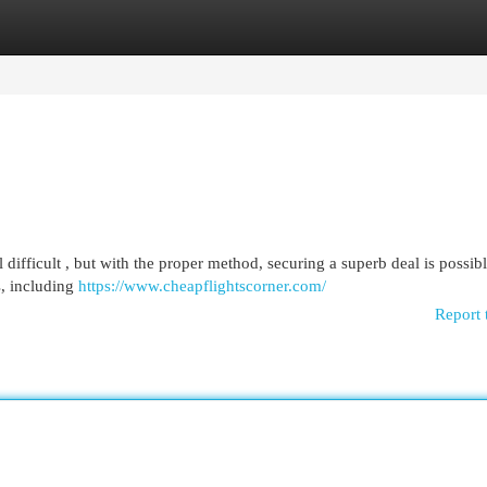
egories
Register
Login
difficult , but with the proper method, securing a superb deal is possibl
s, including
https://www.cheapflightscorner.com/
Report 