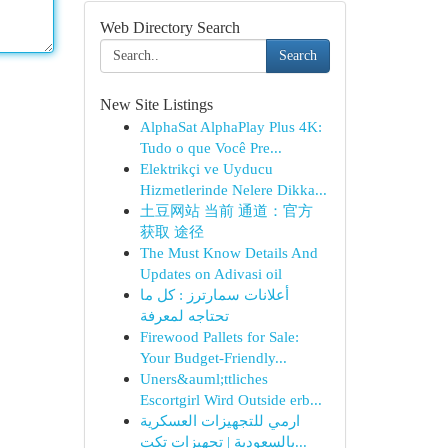
Web Directory Search
Search
New Site Listings
AlphaSat AlphaPlay Plus 4K:
Tudo o que Você Pre...
Elektrikçi ve Uyducu
Hizmetlerinde Nelere Dikka...
土豆网站 当前 通道：官方
获取 途径
The Must Know Details And
Updates on Adivasi oil
أعلانات سمارترز : كل ما
تحتاجه لمعرفة
Firewood Pallets for Sale:
Your Budget-Friendly...
Uners&auml;ttliches
Escortgirl Wird Outside erb...
ارمي للتجهيزات العسكرية
بالسعودية | تجهيزات تكت...