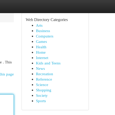
Web Directory Categories
Arts
Business
Computers
Games
Health
Home
Internet
e . This
Kids and Teens
News
Recreation
this page
Reference
Science
Shopping
Society
Sports