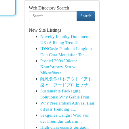
Web Directory Search
Search
New Site Listings
Novelty Identity Documents
UK: A Rising Trend?
IDNCash: Panduan Lengkap
Dan Cara Mendaftar Ter...
Pościel 200x200cm:
Komfortowy Sen w
Mikrofibrze...
離乳食作りもアウトドアも
楽々！フードプロセッサ...
Sustainable Packaging
Solutions: Why Gable Prim...
Why Neelambari Adivasi Hair
oil is a Trending T...
Sexgeiles Callgirl Wird von
der Freundin unbarm...
High class escorts gurgaon