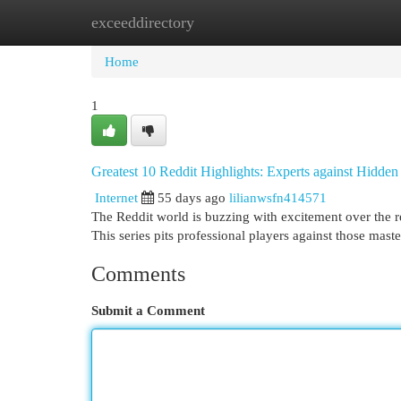
exceeddirectory
Home
New Site Listings
Add Site
Cat
Home
1
Greatest 10 Reddit Highlights: Experts against Hidde
Internet
55 days ago
lilianwsfn414571
The Reddit world is buzzing with excitement over the r
This series pits professional players against those mas
Comments
Submit a Comment