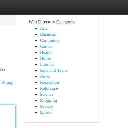
Web Directory Categories
Arts
Business
Computers
Games
Health
Home
Internet
des!"
Kids and Teens
News
Recreation
this page
Reference
Science
Shopping
Society
Sports