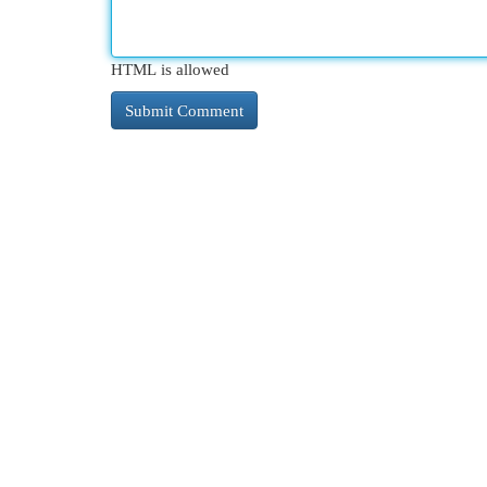
HTML is allowed