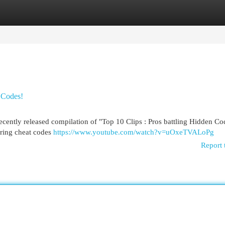
egories
Register
Login
n Codes!
ecently released compilation of "Top 10 Clips : Pros battling Hidden Co
tering cheat codes
https://www.youtube.com/watch?v=uOxeTVALoPg
Report 