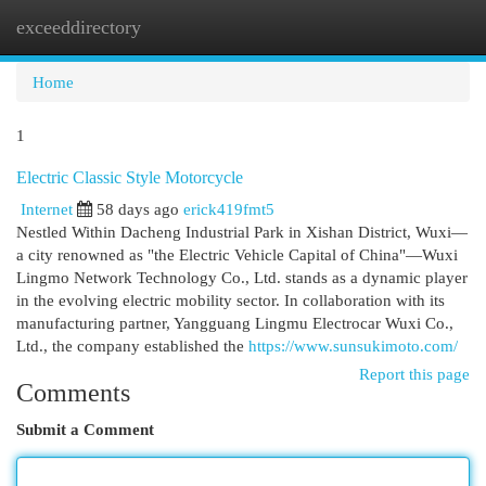
exceeddirectory
Togg
navi
Home
1
Electric Classic Style Motorcycle
Internet
58 days ago
erick419fmt5
Nestled Within Dacheng Industrial Park in Xishan District, Wuxi—
a city renowned as "the Electric Vehicle Capital of China"—Wuxi
Lingmo Network Technology Co., Ltd. stands as a dynamic player
in the evolving electric mobility sector. In collaboration with its
manufacturing partner, Yangguang Lingmu Electrocar Wuxi Co.,
Ltd., the company established the
https://www.sunsukimoto.com/
Report this page
Comments
Submit a Comment