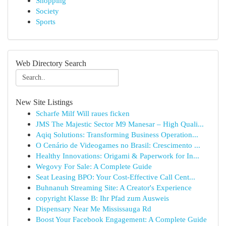
Shopping
Society
Sports
Web Directory Search
New Site Listings
Scharfe Milf Will raues ficken
JMS The Majestic Sector M9 Manesar – High Quali...
Aqiq Solutions: Transforming Business Operation...
O Cenário de Videogames no Brasil: Crescimento ...
Healthy Innovations: Origami & Paperwork for In...
Wegovy For Sale: A Complete Guide
Seat Leasing BPO: Your Cost-Effective Call Cent...
Buhnanuh Streaming Site: A Creator's Experience
copyright Klasse B: Ihr Pfad zum Ausweis
Dispensary Near Me Mississauga Rd
Boost Your Facebook Engagement: A Complete Guide