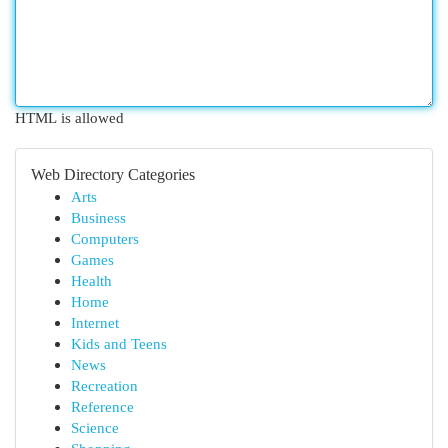
HTML is allowed
Web Directory Categories
Arts
Business
Computers
Games
Health
Home
Internet
Kids and Teens
News
Recreation
Reference
Science