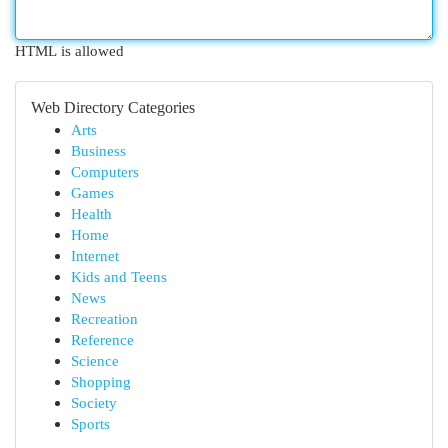
HTML is allowed
Web Directory Categories
Arts
Business
Computers
Games
Health
Home
Internet
Kids and Teens
News
Recreation
Reference
Science
Shopping
Society
Sports