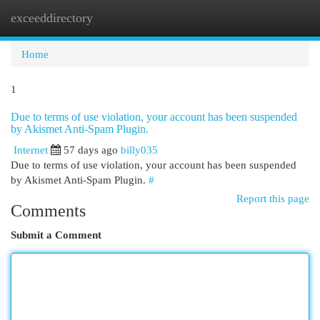
exceeddirectory
Togg
navi
Home
1
Due to terms of use violation, your account has been suspended
by Akismet Anti-Spam Plugin.
Internet
57 days ago
billy035
Due to terms of use violation, your account has been suspended
by Akismet Anti-Spam Plugin.
#
Report this page
Comments
Submit a Comment