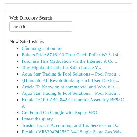
Web Directory Search
New Site Listings
Cẩm nang slot online
Bakers Pride 8716100 Door Catch Roller W/ 3-1/4...
Purchase This Medication Via the Internet: A Co...
Tiny Highland Cattle for Sale : Locate Y...
Aqua Star Trading & Pool Solutions – Pool Produ...
{Humanio AI: Revolutionizing such User-Device...
Article To Know on ai commercial and Why it is ...
Aqua Star Trading & Pool Solutions – Pool Produ...
Honda 16100-ZBC-842 Carburetor Assembly BE98C
A
Get Found On Google with Expert SEO
I meet the query.
Trusted Expert Accounting and Tax Services in D...
Resideo VR8304P4256T 3/4" Single Stage Gas Valv...