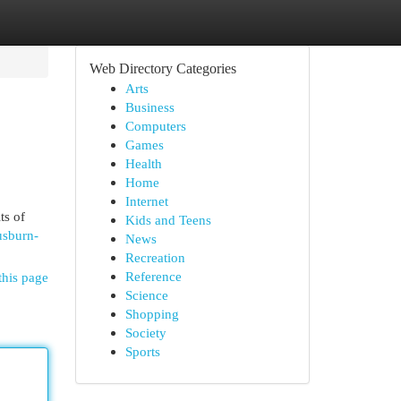
Web Directory Categories
Arts
Business
Computers
Games
Health
Home
Internet
ts of
Kids and Teens
usburn-
News
Recreation
Reference
this page
Science
Shopping
Society
Sports