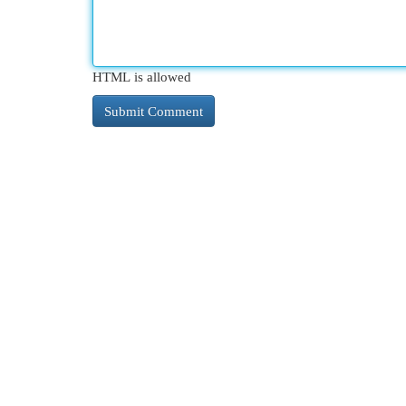
HTML is allowed