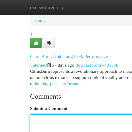
exceeddirectory
Home
New Site Listings
Add Site
Cat
Home
1
CitrusBurn: Unlocking Peak Performance
Internet
57 days ago
flowcarepromw401368
CitrusBurn represents a revolutionary approach to maxim
natural citrus extracts to support optimal vitality and 
unlocking-peak-performance
Comments
Submit a Comment