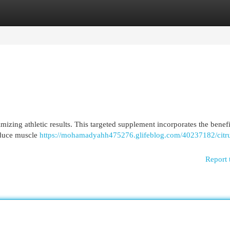
egories
Register
Login
izing athletic results. This targeted supplement incorporates the benefi
reduce muscle
https://mohamadyahh475276.glifeblog.com/40237182/citr
Report 