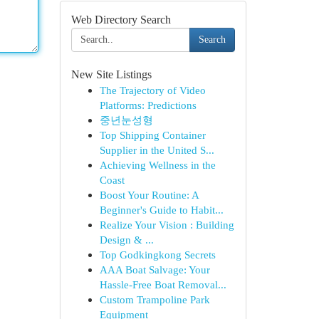
Web Directory Search
Search
New Site Listings
The Trajectory of Video
Platforms: Predictions
중년눈성형
Top Shipping Container
Supplier in the United S...
Achieving Wellness in the
Coast
Boost Your Routine: A
Beginner's Guide to Habit...
Realize Your Vision : Building
Design & ...
Top Godkingkong Secrets
AAA Boat Salvage: Your
Hassle-Free Boat Removal...
Custom Trampoline Park
Equipment