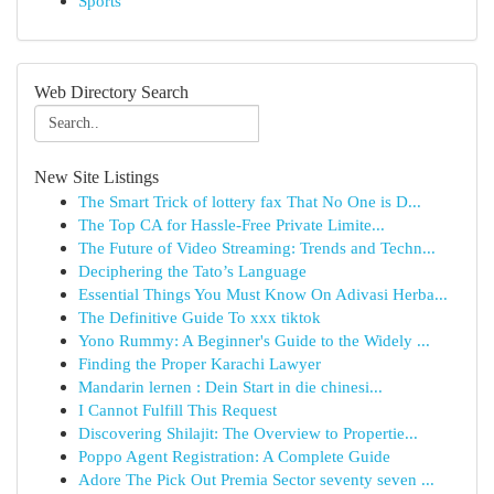
Sports
Web Directory Search
New Site Listings
The Smart Trick of lottery fax That No One is D...
The Top CA for Hassle-Free Private Limite...
The Future of Video Streaming: Trends and Techn...
Deciphering the Tato’s Language
Essential Things You Must Know On Adivasi Herba...
The Definitive Guide To xxx tiktok
Yono Rummy: A Beginner's Guide to the Widely ...
Finding the Proper Karachi Lawyer
Mandarin lernen : Dein Start in die chinesi...
I Cannot Fulfill This Request
Discovering Shilajit: The Overview to Propertie...
Poppo Agent Registration: A Complete Guide
Adore The Pick Out Premia Sector seventy seven ...