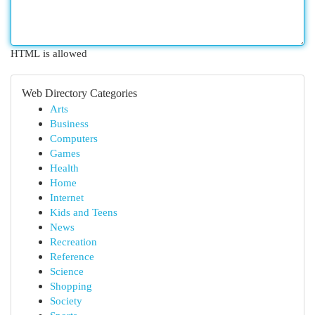
HTML is allowed
Web Directory Categories
Arts
Business
Computers
Games
Health
Home
Internet
Kids and Teens
News
Recreation
Reference
Science
Shopping
Society