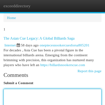
exceeddirectory
Togg
navi
Home
1
The Asian Cue Legacy: A Global Billiards Saga
Internet
58 days ago
onepiecesnookercuesforsa805201
For decades , Asia Cue has been a pivotal figure in the
international billiards arena. Emerging from the continent
brimming with precision, this organization has nurtured many
players who have left an
https://billardsnookerscue.com
Report this page
Comments
Submit a Comment