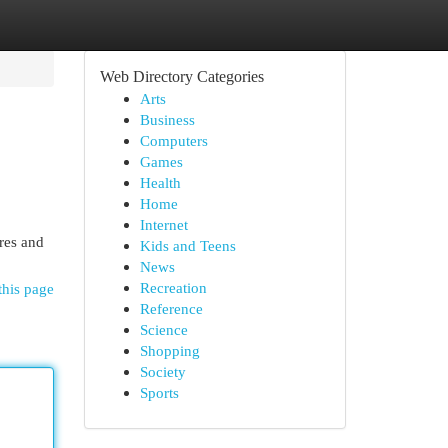
Web Directory Categories
Arts
Business
Computers
Games
Health
Home
Internet
res and
Kids and Teens
News
Recreation
this page
Reference
Science
Shopping
Society
Sports