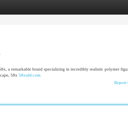
egories
Register
Login
y
8x, a remarkable brand specializing in incredibly realistic polymer figu
scape, 58x
58xsdd.com
Report 