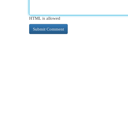
HTML is allowed