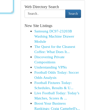
Web Directory Search
Search
New Site Listings
Samsung DC97-23203B
Washing Machine Drawer
Module
The Quest for the Cleanest
Coffee: What Does It...
Discovering Private
Compositions
Understanding VPNs
Football Odds Today: Soccer
Odds Analysis
Football Fixtures Today:
Schedules, Results & U...
Live Football Today: Today’s
Matches, Scores & ...
Boost Your Business
Rankings: Craig Campbell's...