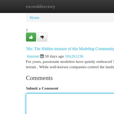
exceeddirectory
Home
New Site Listings
Add Site
Cat
Home
1
58x: The Hidden treasure of this Modeling Communit
Internet
58 days ago
58x261236
For years, passionate modelers have quietly embraced 5
terrain . While well-known companies control the land
Comments
Submit a Comment