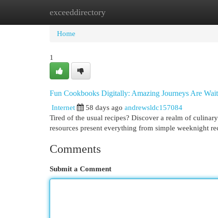
exceeddirectory
Home
New Site Listings
Add Site
Cat
Home
1
Fun Cookbooks Digitally: Amazing Journeys Are Wait
Internet
58 days ago
andrewsldc157084
Tired of the usual recipes? Discover a realm of culinar
resources present everything from simple weeknight r
Comments
Submit a Comment