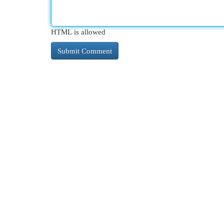
HTML is allowed