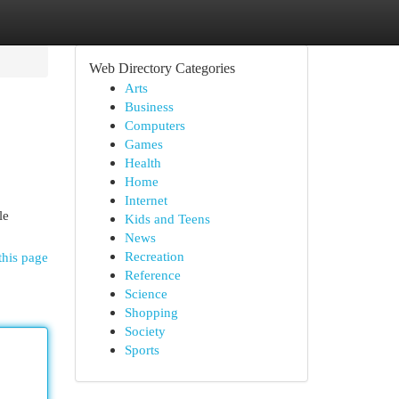
Web Directory Categories
Arts
Business
Computers
Games
Health
Home
Internet
le
Kids and Teens
News
Recreation
this page
Reference
Science
Shopping
Society
Sports