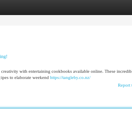
egories
Register
Login
ing!
y creativity with entertaining cookbooks available online. These incredib
ecipes to elaborate weekend
https://tangleby.co.nz/
Report 