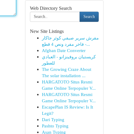
Web Directory Search
Search
New Site Listings
مفرش سرير صيفي كوثر جاكار
فاخر مفرد ونص 4 قطع -...
Afghan Date Converter
كريستيان بروفينزانو - العبادي
للعطور
The Growing Craze About
The solar installation ...
HARGATOTO Situs Resmi
Game Online Terpopuler V...
HARGATOTO Situs Resmi
Game Online Terpopuler V...
EscapePlan IS Review: Is It
Legit?
Dari Typing
Pashto Typing
Asan Typing