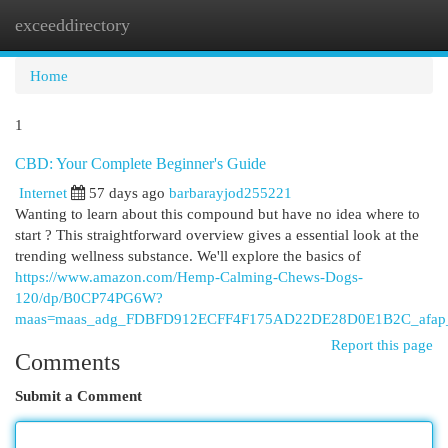
exceeddirectory
Togg
navi
Home
1
CBD: Your Complete Beginner's Guide
Internet
57 days ago
barbarayjod255221
Wanting to learn about this compound but have no idea where to
start ? This straightforward overview gives a essential look at the
trending wellness substance. We'll explore the basics of
https://www.amazon.com/Hemp-Calming-Chews-Dogs-
120/dp/B0CP74PG6W?
maas=maas_adg_FDBFD912ECFF4F175AD22DE28D0E1B2C_afap_
Report this page
Comments
Submit a Comment