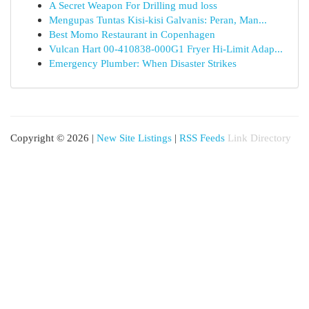
A Secret Weapon For Drilling mud loss
Mengupas Tuntas Kisi-kisi Galvanis: Peran, Man...
Best Momo Restaurant in Copenhagen
Vulcan Hart 00-410838-000G1 Fryer Hi-Limit Adap...
Emergency Plumber: When Disaster Strikes
Copyright © 2026 |
New Site Listings
|
RSS Feeds
Link Directory