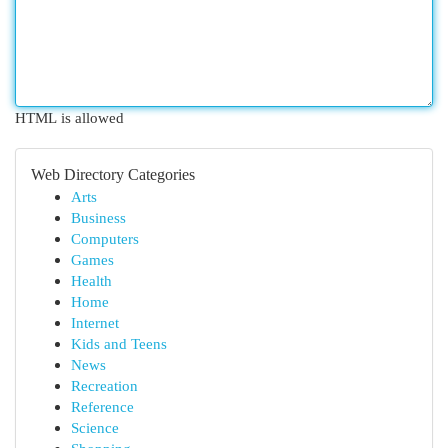
HTML is allowed
Web Directory Categories
Arts
Business
Computers
Games
Health
Home
Internet
Kids and Teens
News
Recreation
Reference
Science