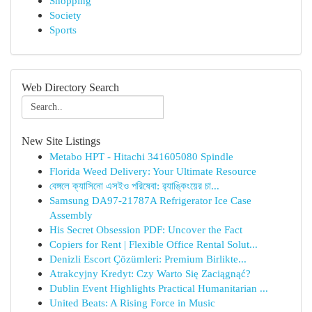
Shopping
Society
Sports
Web Directory Search
New Site Listings
Metabo HPT - Hitachi 341605080 Spindle
Florida Weed Delivery: Your Ultimate Resource
বেঙ্গলে ক্যাসিনো এসইও পরিষেবা: র‍্যাঙ্কিংয়ের চা...
Samsung DA97-21787A Refrigerator Ice Case
Assembly
His Secret Obsession PDF: Uncover the Fact
Copiers for Rent | Flexible Office Rental Solut...
Denizli Escort Çözümleri: Premium Birlikte...
Atrakcyjny Kredyt: Czy Warto Się Zaciągnąć?
Dublin Event Highlights Practical Humanitarian ...
United Beats: A Rising Force in Music