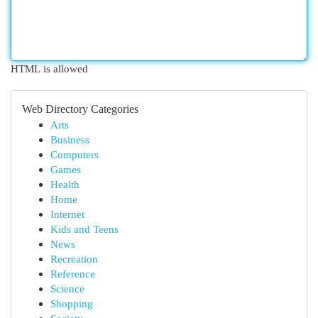
HTML is allowed
Web Directory Categories
Arts
Business
Computers
Games
Health
Home
Internet
Kids and Teens
News
Recreation
Reference
Science
Shopping