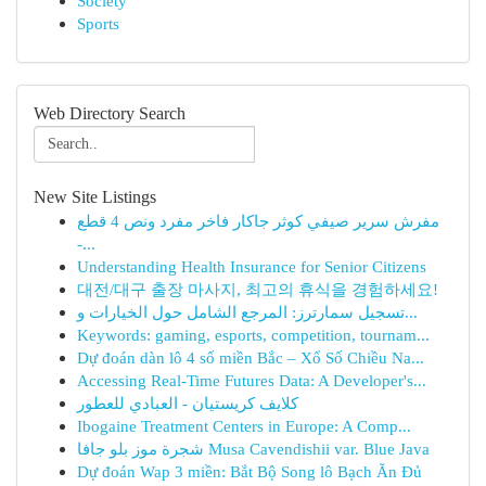
Society
Sports
Web Directory Search
New Site Listings
مفرش سرير صيفي كوثر جاكار فاخر مفرد ونص 4 قطع
-...
Understanding Health Insurance for Senior Citizens
대전/대구 출장 마사지, 최고의 휴식을 경험하세요!
تسجيل سمارترز: المرجع الشامل حول الخيارات و...
Keywords: gaming, esports, competition, tournam...
Dự đoán dàn lô 4 số miền Bắc – Xổ Số Chiều Na...
Accessing Real-Time Futures Data: A Developer's...
كلايف كريستيان - العبادي للعطور
Ibogaine Treatment Centers in Europe: A Comp...
شجرة موز بلو جافا Musa Cavendishii var. Blue Java
Dự đoán Wap 3 miền: Bắt Bộ Song lô Bạch Ăn Đủ