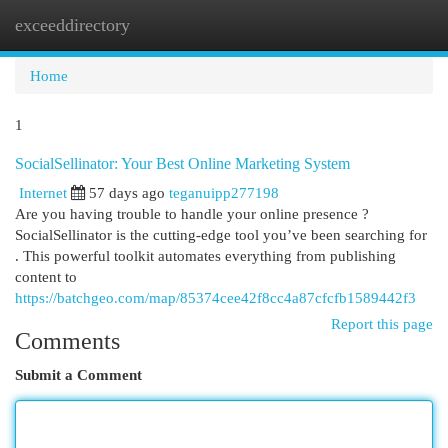
exceeddirectory
Togg
navi
Home
1
SocialSellinator: Your Best Online Marketing System
Internet
57 days ago
teganuipp277198
Are you having trouble to handle your online presence ?
SocialSellinator is the cutting-edge tool you’ve been searching for
. This powerful toolkit automates everything from publishing
content to
https://batchgeo.com/map/85374cee42f8cc4a87cfcfb1589442f3
Report this page
Comments
Submit a Comment