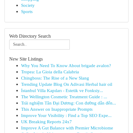
Society
Sports
Web Directory Search
New Site Listings
Why You Need To Know About brigade avalon?
Tropea: La Gioia della Calabria
Chingboss: The Rise of a New Slang
Trending Update Blog On Adivasi Herbal hair oil
İstanbul Villa Kapıları - Estetik ve Fonksiy...
The Wellington Cosmetic Treatment Guide : ...
Trải nghiệm Tân Đại Dương: Con đường dẫn đến...
This Answer on Inappropriate Prompts
Improve Your Visibility : Find a Top SEO Expe...
UK Breaking Reports 24x7
Improve A Gut Balance with Premier Microbiome