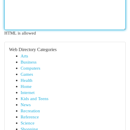
HTML is allowed
Web Directory Categories
Arts
Business
Computers
Games
Health
Home
Internet
Kids and Teens
News
Recreation
Reference
Science
Shopping