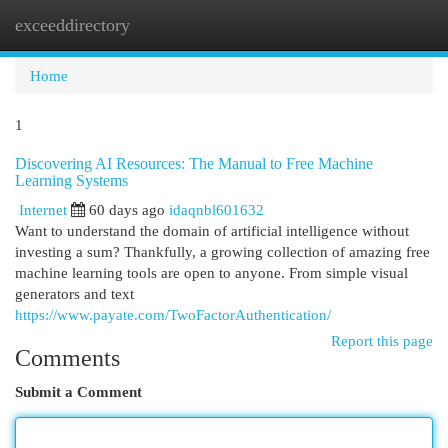
exceeddirectory
Togg
navi
Home
1
Discovering AI Resources: The Manual to Free Machine
Learning Systems
Internet
60 days ago
idaqnbl601632
Want to understand the domain of artificial intelligence without
investing a sum? Thankfully, a growing collection of amazing free
machine learning tools are open to anyone. From simple visual
generators and text
https://www.payate.com/TwoFactorAuthentication/
Report this page
Comments
Submit a Comment