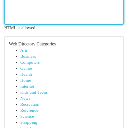
HTML is allowed
Web Directory Categories
Arts
Business
Computers
Games
Health
Home
Internet
Kids and Teens
News
Recreation
Reference
Science
Shopping