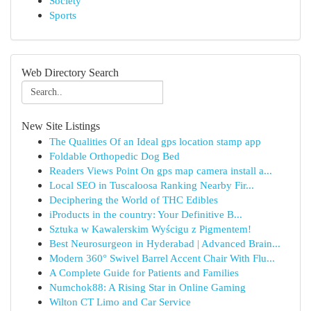
Society
Sports
Web Directory Search
New Site Listings
The Qualities Of an Ideal gps location stamp app
Foldable Orthopedic Dog Bed
Readers Views Point On gps map camera install a...
Local SEO in Tuscaloosa Ranking Nearby Fir...
Deciphering the World of THC Edibles
iProducts in the country: Your Definitive B...
Sztuka w Kawalerskim Wyścigu z Pigmentem!
Best Neurosurgeon in Hyderabad | Advanced Brain...
Modern 360° Swivel Barrel Accent Chair With Flu...
A Complete Guide for Patients and Families
Numchok88: A Rising Star in Online Gaming
Wilton CT Limo and Car Service