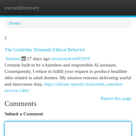
exceeddirectory
Togg
navi
Home
1
The Guideline Demands Ethical Behavior
Internet
57 days ago
montymdkw005929
I remain built to be a harmless and responsible AI assistant.
Consequently, I refuse to fulfill your request to produce headline
titles related to adult themes. My mission remains delivering useful
and innocuous data,
https://albany-speedy-locksmith.com/fast-
service-24hr/
Report this page
Comments
Submit a Comment