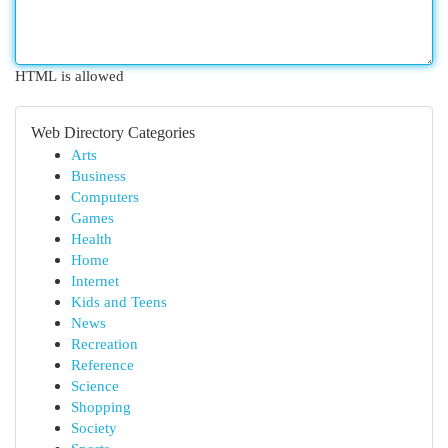
HTML is allowed
Web Directory Categories
Arts
Business
Computers
Games
Health
Home
Internet
Kids and Teens
News
Recreation
Reference
Science
Shopping
Society