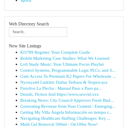
Sports
Web Directory Search
New Site Listings
KO789 Register: Your Complete Guide
Reddit Marketing Case Studies: What We Learned
Lofi Study Music: Your Ultimate Focus Playlist
Control Systems, Programmable Logic PLCs, and S...
Gain Access To Premium K2 Papers For Wholesale ...
Nyonya4d Linklist: Daftar Terbaru & Terpercaya
Fisiolive La Flecha : Manual Paso a Paso pa...
Details, Fiction And https://www.sexvid.xxx
Breaking News: City Council Approves Fresh Bud...
Generating Revenue from Your Content : Emerging...
Getting My Villa Ángela Información en tiempo r...
Navigating Healthcare Staffing Challenges: Key ...
Multi Gel Removal 500ml - On Offer Now!