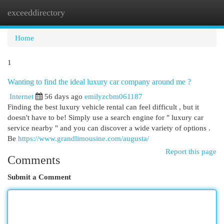
exceeddirectory
Togg
navi
Home
1
Wanting to find the ideal luxury car company around me ?
Internet
56 days ago
emilyzcbm061187
Finding the best luxury vehicle rental can feel difficult , but it
doesn't have to be! Simply use a search engine for " luxury car
service nearby " and you can discover a wide variety of options .
Be
https://www.grandlimousine.com/augusta/
Report this page
Comments
Submit a Comment