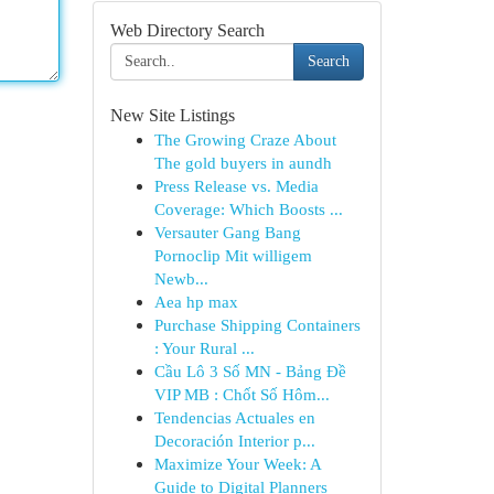
Web Directory Search
Search
New Site Listings
The Growing Craze About
The gold buyers in aundh
Press Release vs. Media
Coverage: Which Boosts ...
Versauter Gang Bang
Pornoclip Mit willigem
Newb...
Aea hp max
Purchase Shipping Containers
: Your Rural ...
Cầu Lô 3 Số MN - Bảng Đề
VIP MB : Chốt Số Hôm...
Tendencias Actuales en
Decoración Interior p...
Maximize Your Week: A
Guide to Digital Planners