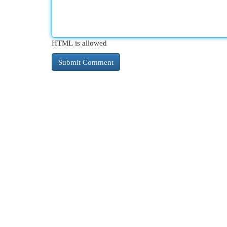
HTML is allowed