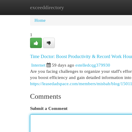
exceeddirectory
Home
New Site Listings
Add Site
Cat
Home
1
Time Doctor: Boost Productivity & Record Work Hou
Internet
59 days ago
estelledcqg379930
Are you facing challenges to organize your staff's effo
you boost efficiency and gain detailed information into
https://leasedadspace.com/members/misbah/blog/150114
Comments
Submit a Comment