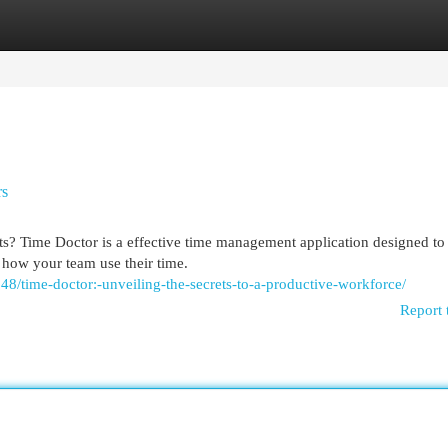
egories
Register
Login
rs
rts? Time Doctor is a effective time management application designed to
 how your team use their time.
8/time-doctor:-unveiling-the-secrets-to-a-productive-workforce/
Report 