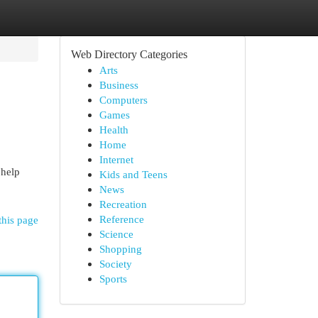
Web Directory Categories
Arts
Business
Computers
Games
Health
Home
Internet
 help
Kids and Teens
News
Recreation
Reference
this page
Science
Shopping
Society
Sports