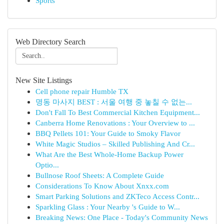
Sports
Web Directory Search
New Site Listings
Cell phone repair Humble TX
명동 마사지 BEST : 서울 여행 중 놓칠 수 없는...
Don't Fall To Best Commercial Kitchen Equipment...
Canberra Home Renovations : Your Overview to ...
BBQ Pellets 101: Your Guide to Smoky Flavor
White Magic Studios – Skilled Publishing And Cr...
What Are the Best Whole-Home Backup Power
Optio...
Bullnose Roof Sheets: A Complete Guide
Considerations To Know About Xnxx.com
Smart Parking Solutions and ZKTeco Access Contr...
Sparkling Glass : Your Nearby 's Guide to W...
Breaking News: One Place - Today's Community News