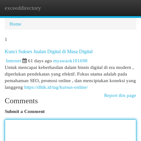
exceeddirectory
Togg
navi
Home
1
Kunci Sukses Jualan Digital di Masa Digital
Internet
61 days ago
myawaok101698
Untuk mencapai keberhasilan dalam bisnis digital di era modern ,
diperlukan pendekatan yang efektif. Fokus utama adalah pada
pemahaman SEO, promosi online , dan menciptakan koneksi yang
langgeng
https://dltik.id/tag/kursus-online/
Report this page
Comments
Submit a Comment