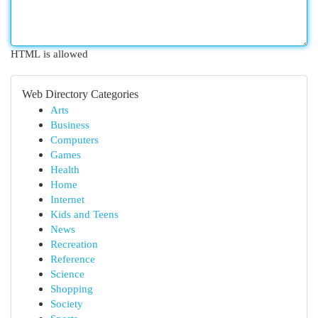
HTML is allowed
Web Directory Categories
Arts
Business
Computers
Games
Health
Home
Internet
Kids and Teens
News
Recreation
Reference
Science
Shopping
Society