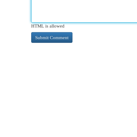
HTML is allowed