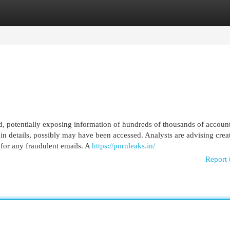
egories
Register
Login
d, potentially exposing information of hundreds of thousands of accounts
gin details, possibly may have been accessed. Analysts are advising crea
 for any fraudulent emails. A
https://pornleaks.in/
Report 