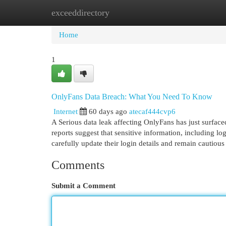
exceeddirectory
Home
New Site Listings
Add Site
Cat
Home
1
OnlyFans Data Breach: What You Need To Know
Internet
60 days ago
atecaf444cvp6
A Serious data leak affecting OnlyFans has just surface
reports suggest that sensitive information, including lo
carefully update their login details and remain cautious
Comments
Submit a Comment