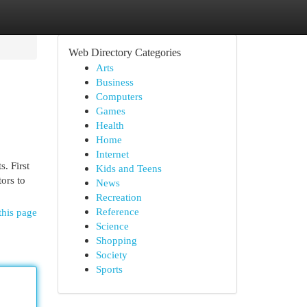
Web Directory Categories
Arts
Business
Computers
Games
Health
Home
Internet
. First
Kids and Teens
tors to
News
Recreation
Reference
this page
Science
Shopping
Society
Sports