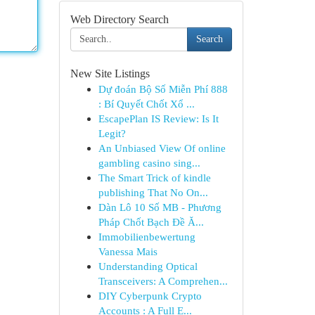
Web Directory Search
Search
New Site Listings
Dự đoán Bộ Số Miễn Phí 888
: Bí Quyết Chốt Xổ ...
EscapePlan IS Review: Is It
Legit?
An Unbiased View Of online
gambling casino sing...
The Smart Trick of kindle
publishing That No On...
Dàn Lô 10 Số MB - Phương
Pháp Chốt Bạch Đề Ă...
Immobilienbewertung
Vanessa Mais
Understanding Optical
Transceivers: A Comprehen...
DIY Cyberpunk Crypto
Accounts : A Full E...