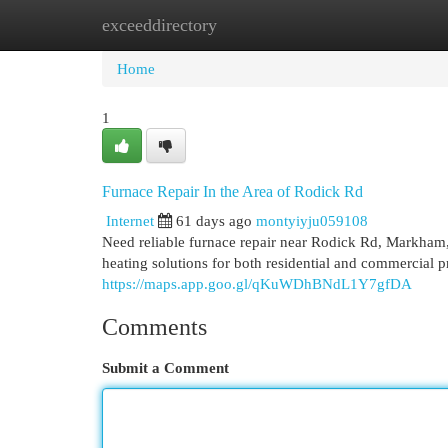
exceeddirectory
Home
New Site Listings
Add Site
Cat
Home
1
Furnace Repair In the Area of Rodick Rd
Internet
61 days ago
montyiyju059108
Need reliable furnace repair near Rodick Rd, Markha
heating solutions for both residential and commercial p
https://maps.app.goo.gl/qKuWDhBNdL1Y7gfDA
Comments
Submit a Comment