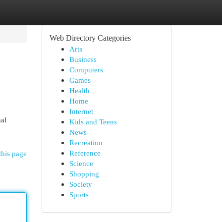
Web Directory Categories
Arts
Business
Computers
Games
Health
Home
Internet
al
Kids and Teens
News
Recreation
Reference
this page
Science
Shopping
Society
Sports