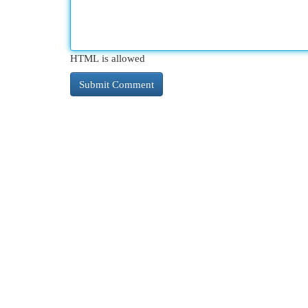
HTML is allowed