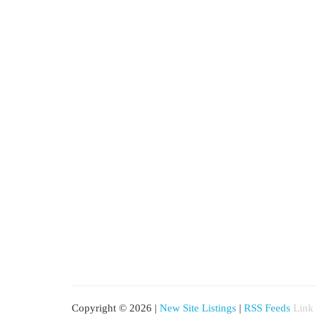
Copyright © 2026 |
New Site Listings
|
RSS Feeds
Link