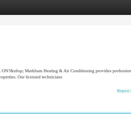
egories
Register
Login
m, ON?&nbsp; Markham Heating & Air Conditioning provides profession
roperties. Our licensed technicians
Report 