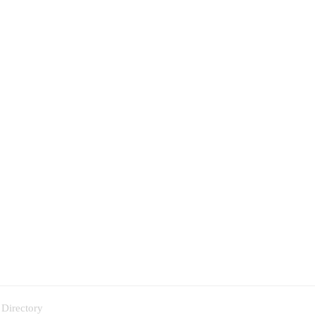
 Directory