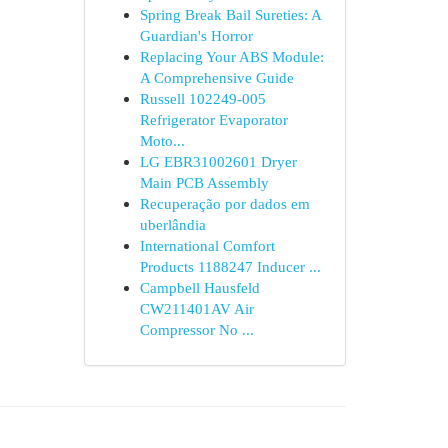
Spring Break Bail Sureties: A
Guardian's Horror
Replacing Your ABS Module:
A Comprehensive Guide
Russell 102249-005
Refrigerator Evaporator
Moto...
LG EBR31002601 Dryer
Main PCB Assembly
Recuperação por dados em
uberlândia
International Comfort
Products 1188247 Inducer ...
Campbell Hausfeld
CW211401AV Air
Compressor No ...