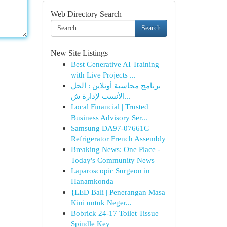
Web Directory Search
Search
New Site Listings
Best Generative AI Training
with Live Projects ...
برنامج محاسبة أونلاين : الحل
الأنسب لإدارة ش...
Local Financial | Trusted
Business Advisory Ser...
Samsung DA97-07661G
Refrigerator French Assembly
Breaking News: One Place -
Today's Community News
Laparoscopic Surgeon in
Hanamkonda
{LED Bali | Penerangan Masa
Kini untuk Neger...
Bobrick 24-17 Toilet Tissue
Spindle Key