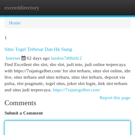
exceeddirectory
Togg
navi
Home
1
Situs Togel Terbesar Dan Hk Siang
Internet
62 days ago
landon7t88mfc2
Find Excellent sbo slot, sbo slot, judi toto, judi online terpercaya
with https://7rajatogelbet.com/ for slot terbaru, situs slot online, idn
live, situs terbaru and situs terbaru, situs slot terbaru, deposit via
pulsa, slot pragmatic, togel situs, joker slot login, link slot terbaru
and situs judi terpercaya.
https://7rajatogelbet.com/
Report this page
Comments
Submit a Comment