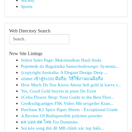
Society
Sports
Web Directory Search
New Site Listings
Solusi Sales Page: Maksimalkan Hasil Anda
Pojemnik do Bagażnika Samochodowego: Systema...
{copyright Australia: A Elegant Design Deep ...
ufabet เข้าสู่ระบบ มือถือ: วิธีใช้งานบนมือถือ
How Much Do You Know About Sell gold in karve r...
Yes, Good Gold buyers in pune Do Exist
{Cebu Flower Shop: Your Guide to the Best Flori...
Gro&szlig;artiges FSK Video Mit sexgeiler Kran...
Purchase K2 Spice Paper Sheets - Exceptional Grade
A Review Of Redispersible polymer powder
ผล บอล สด ไทย For Dummies
Soi kèo song thủ đề MB chính xác top hiện...