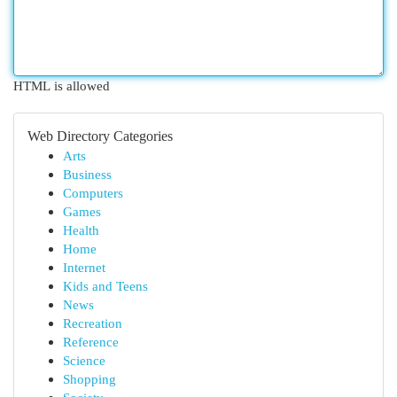
HTML is allowed
Web Directory Categories
Arts
Business
Computers
Games
Health
Home
Internet
Kids and Teens
News
Recreation
Reference
Science
Shopping