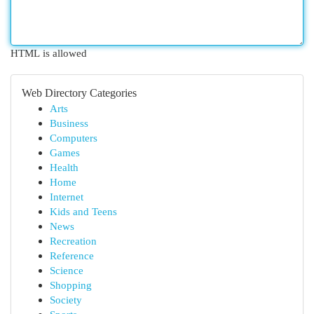
HTML is allowed
Web Directory Categories
Arts
Business
Computers
Games
Health
Home
Internet
Kids and Teens
News
Recreation
Reference
Science
Shopping
Society