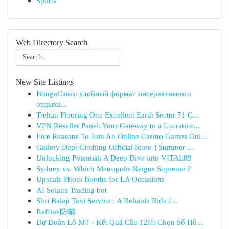
Sports
Web Directory Search
New Site Listings
BongaCams: удобный формат интерактивного
отдыха...
Trehan Flooring One Excellent Earth Sector 71 G...
VPN Reseller Panel: Your Gateway to a Lucrative...
Five Reasons To Join An Online Casino Games Onl...
Gallery Dept Clothing Official Store || Summer ...
Unlocking Potential: A Deep Dive into VITAL89
Sydney vs. Which Metropolis Reigns Supreme ?
Upscale Photo Booths for LA Occasions
AI Solana Trading bot
Shri Balaji Taxi Service : A Reliable Ride f...
Raffine防曬
Dự Đoán Lô MT · Kết Quả Cầu 12H: Chọn Số Hô...