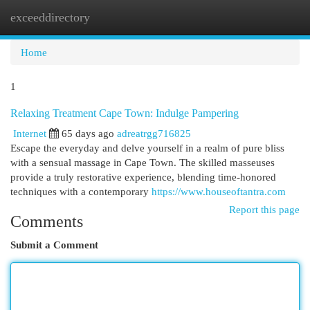
exceeddirectory
Togg
navi
Home
1
Relaxing Treatment Cape Town: Indulge Pampering
Internet
65 days ago
adreatrgg716825
Escape the everyday and delve yourself in a realm of pure bliss
with a sensual massage in Cape Town. The skilled masseuses
provide a truly restorative experience, blending time-honored
techniques with a contemporary
https://www.houseoftantra.com
Report this page
Comments
Submit a Comment