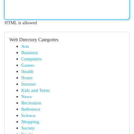
HTML is allowed
Web Directory Categories
Arts
Business
Computers
Games
Health
Home
Internet
Kids and Teens
News
Recreation
Reference
Science
Shopping
Society