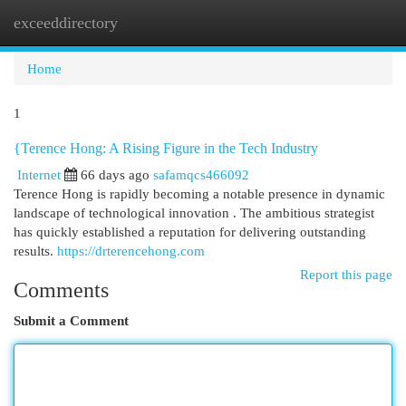
exceeddirectory
Togg
navi
Home
1
{Terence Hong: A Rising Figure in the Tech Industry
Internet
66 days ago
safamqcs466092
Terence Hong is rapidly becoming a notable presence in dynamic
landscape of technological innovation . The ambitious strategist
has quickly established a reputation for delivering outstanding
results.
https://drterencehong.com
Report this page
Comments
Submit a Comment