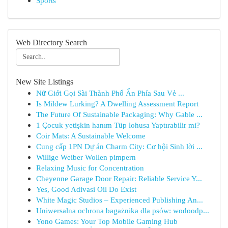
Sports
Web Directory Search
New Site Listings
Nữ Giới Gọi Sài Thành Phố Ẩn Phía Sau Vẻ ...
Is Mildew Lurking? A Dwelling Assessment Report
The Future Of Sustainable Packaging: Why Gable ...
1 Çocuk yetişkin hanım Tüp lohusa Yaptırabilir mi?
Coir Mats: A Sustainable Welcome
Cung cấp 1PN Dự án Charm City: Cơ hội Sinh lời ...
Willige Weiber Wollen pimpern
Relaxing Music for Concentration
Cheyenne Garage Door Repair: Reliable Service Y...
Yes, Good Adivasi Oil Do Exist
White Magic Studios – Experienced Publishing An...
Uniwersalna ochrona bagażnika dla psów: wodoodp...
Yono Games: Your Top Mobile Gaming Hub