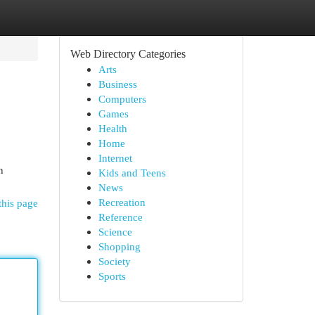
Web Directory Categories
Arts
Business
Computers
Games
Health
Home
Internet
h
Kids and Teens
News
Recreation
this page
Reference
Science
Shopping
Society
Sports