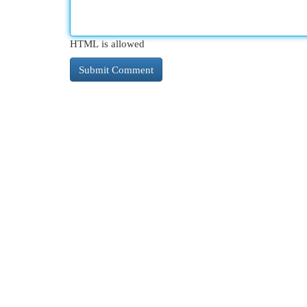
HTML is allowed