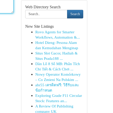
Web Directory Search
Search
New Site Listings
Rovo Agents for Smarter
Workflows, Automation &...
Hotel Dieng: Pesona Alam
dan Kemudahan Menginap
Situs Slot Gacor, Hadiah &
Situs Prada188 ...
Dàn Lô 8 Số MB: Phân Tích
Chi Tiết & Cách Chơi ...
Nowy Operator Komórkowy
– Co Zmieni Na Polskim ...
abr55 เครดิตฟรี: วิธีรับและ
ข้อกำหนด
Exploring Grade F11 Circular
Stock: Features an...
A Review Of Publishing
company UK