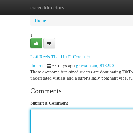
exceeddirectory
Home
New Site Listings
Add Site
Cat
Home
1
Lofi Reels That Hit Different ✨
Internet
64 days ago
graysonsung813290
These awesome bite-sized videos are dominating TikTok 
understated visuals and a surprisingly poignant vibe, jus
Comments
Submit a Comment