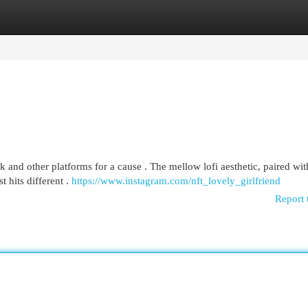
egories
Register
Login
and other platforms for a cause . The mellow lofi aesthetic, paired wit
t hits different .
https://www.instagram.com/nft_lovely_girlfriend
Report 