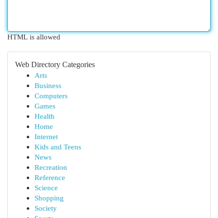
HTML is allowed
Web Directory Categories
Arts
Business
Computers
Games
Health
Home
Internet
Kids and Teens
News
Recreation
Reference
Science
Shopping
Society