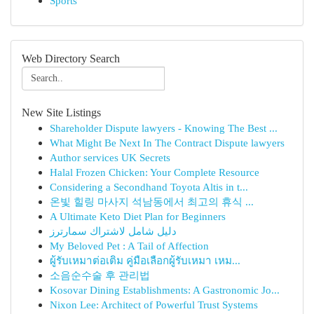
Sports
Web Directory Search
New Site Listings
Shareholder Dispute lawyers - Knowing The Best ...
What Might Be Next In The Contract Dispute lawyers
Author services UK Secrets
Halal Frozen Chicken: Your Complete Resource
Considering a Secondhand Toyota Altis in t...
온빛 힐링 마사지 석남동에서 최고의 휴식 ...
A Ultimate Keto Diet Plan for Beginners
دليل شامل لاشتراك سمارترز
My Beloved Pet : A Tail of Affection
ผู้รับเหมาต่อเติม คู่มือเลือกผู้รับเหมา เหม...
소음순수술 후 관리법
Kosovar Dining Establishments: A Gastronomic Jo...
Nixon Lee: Architect of Powerful Trust Systems