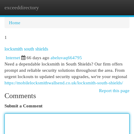
exceeddirectory
Togg
navi
Home
1
locksmith south shields
Internet
66 days ago
abeluvaq664795
Need a dependable locksmith in South Shields? Our firm offers
prompt and reliable security solutions throughout the area. From
urgent lockouts to updated security upgrades, we're your regional
https://mobilelocksmithwallsend.co.uk/locksmith-south-shields/
Report this page
Comments
Submit a Comment