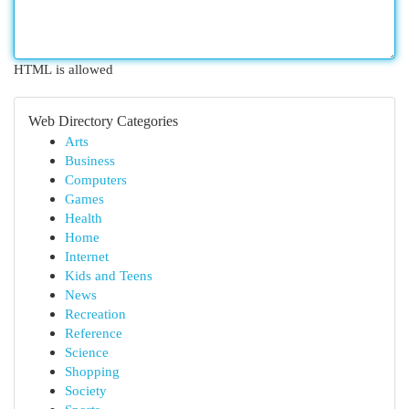
HTML is allowed
Web Directory Categories
Arts
Business
Computers
Games
Health
Home
Internet
Kids and Teens
News
Recreation
Reference
Science
Shopping
Society