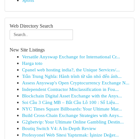
Sports
Web Directory Search
New Site Listings
Versatile Anyswap Exchange for International Cr...
Harga toto
Cpanel web hosting india?, the Unique Services/...
Trần Trung Nghĩa: Hành trình từ sân nhỏ đến ánh...
Assess Anyswap's Open Cryptocurrency Exchange N...
Independent Contractor Misclassification in Fou...
Blockchain Digital Asset Exchange with the Anys...
Soi Cầu 3 Càng MB – Bắt Cầu Lô 100 : Số Liệu...
NYC Times Square Billboards: Your Ultimate Mar...
Build Cross-Chain Exchange Strategies with Anys...
G2gbetvip: Your Ultimate Online Gambling Destin...
Boutiq Switch V4: A In-Depth Review
Profesyonel Web Sitesi Yaptırmak: İşinize Değer...