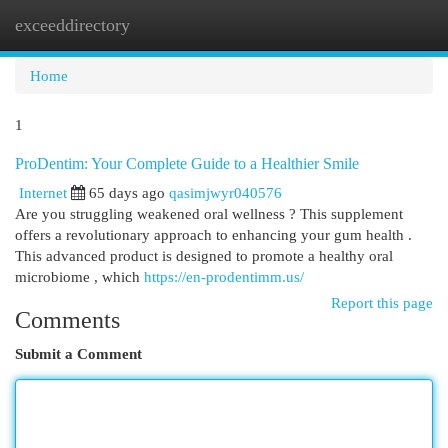
exceeddirectory
Togg
navi
Home
1
ProDentim: Your Complete Guide to a Healthier Smile
Internet
65 days ago
qasimjwyr040576
Are you struggling weakened oral wellness ? This supplement
offers a revolutionary approach to enhancing your gum health .
This advanced product is designed to promote a healthy oral
microbiome , which
https://en-prodentimm.us/
Report this page
Comments
Submit a Comment