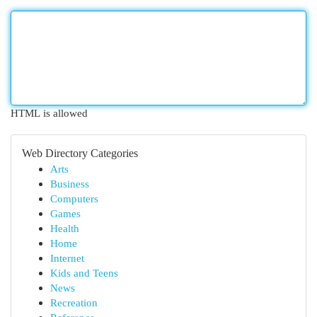
HTML is allowed
Web Directory Categories
Arts
Business
Computers
Games
Health
Home
Internet
Kids and Teens
News
Recreation