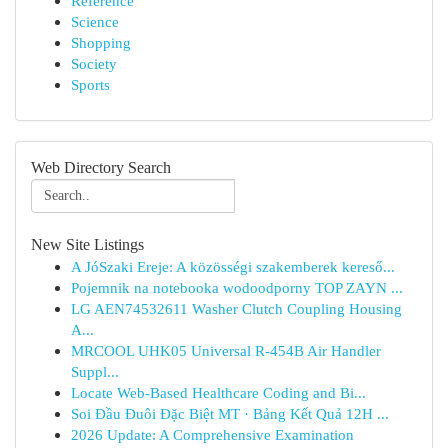
Reference
Science
Shopping
Society
Sports
Web Directory Search
New Site Listings
A JóSzaki Ereje: A közösségi szakemberek kereső...
Pojemnik na notebooka wodoodporny TOP ZAYN ...
LG AEN74532611 Washer Clutch Coupling Housing
A...
MRCOOL UHK05 Universal R-454B Air Handler
Suppl...
Locate Web-Based Healthcare Coding and Bi...
Soi Đầu Đuôi Đặc Biệt MT · Bảng Kết Quả 12H ...
2026 Update: A Comprehensive Examination