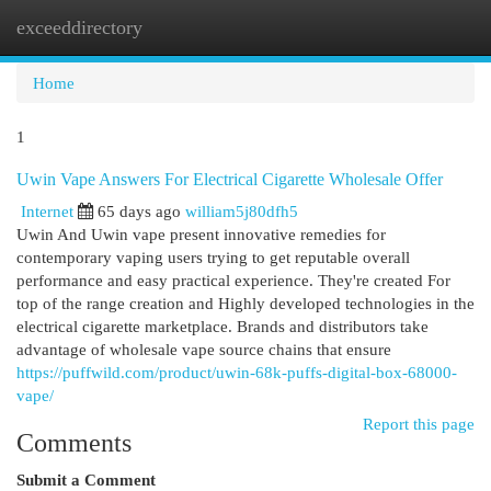
exceeddirectory
Togg
navi
Home
1
Uwin Vape Answers For Electrical Cigarette Wholesale Offer
Internet
65 days ago
william5j80dfh5
Uwin And Uwin vape present innovative remedies for
contemporary vaping users trying to get reputable overall
performance and easy practical experience. They're created For
top of the range creation and Highly developed technologies in the
electrical cigarette marketplace. Brands and distributors take
advantage of wholesale vape source chains that ensure
https://puffwild.com/product/uwin-68k-puffs-digital-box-68000-
vape/
Report this page
Comments
Submit a Comment