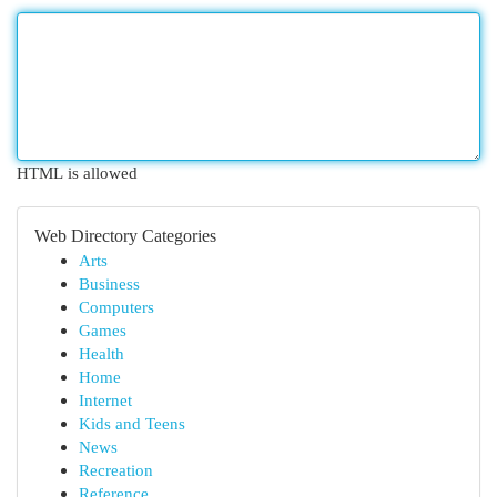
HTML is allowed
Web Directory Categories
Arts
Business
Computers
Games
Health
Home
Internet
Kids and Teens
News
Recreation
Reference