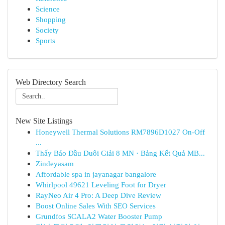
Science
Shopping
Society
Sports
Web Directory Search
New Site Listings
Honeywell Thermal Solutions RM7896D1027 On-Off
...
Thấy Báo Đầu Duôi Giải 8 MN · Bảng Kết Quả MB...
Zindeyasam
Affordable spa in jayanagar bangalore
Whirlpool 49621 Leveling Foot for Dryer
RayNeo Air 4 Pro: A Deep Dive Review
Boost Online Sales With SEO Services
Grundfos SCALA2 Water Booster Pump