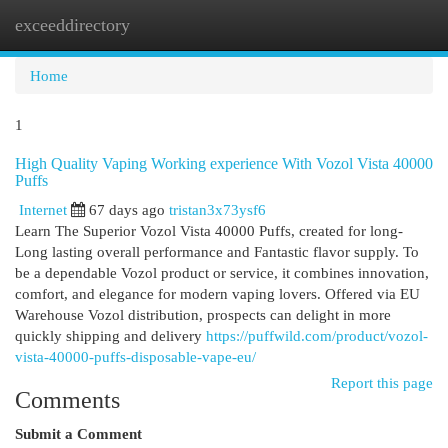
exceeddirectory
Togg
navi
Home
1
High Quality Vaping Working experience With Vozol Vista 40000
Puffs
Internet
67 days ago
tristan3x73ysf6
Learn The Superior Vozol Vista 40000 Puffs, created for long-
Long lasting overall performance and Fantastic flavor supply. To
be a dependable Vozol product or service, it combines innovation,
comfort, and elegance for modern vaping lovers. Offered via EU
Warehouse Vozol distribution, prospects can delight in more
quickly shipping and delivery
https://puffwild.com/product/vozol-
vista-40000-puffs-disposable-vape-eu/
Report this page
Comments
Submit a Comment