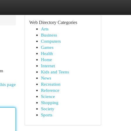
Web Directory Categories
Arts
Business
Computers
Games
Health
Home
Internet
em
Kids and Teens
News
Recreation
this page
Reference
Science
Shopping
Society
Sports