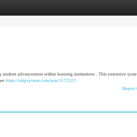
egories
Register
Login
 student advancement within learning institutions . This extensive syst
rner
https://olspsystem.com/join/1172323
Report 