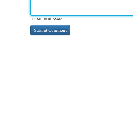
HTML is allowed