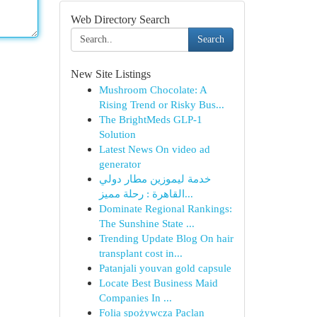
Web Directory Search
Search
New Site Listings
Mushroom Chocolate: A
Rising Trend or Risky Bus...
The BrightMeds GLP-1
Solution
Latest News On video ad
generator
خدمة ليموزين مطار دولي
القاهرة : رحلة مميز...
Dominate Regional Rankings:
The Sunshine State ...
Trending Update Blog On hair
transplant cost in...
Patanjali youvan gold capsule​
Locate Best Business Maid
Companies In ...
Folia spożywcza Paclan