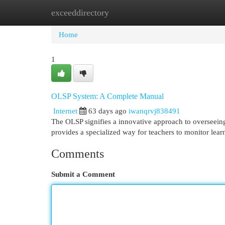
exceeddirectory
Home
New Site Listings
Add Site
Cat
Home
1
OLSP System: A Complete Manual
Internet
63 days ago
iwanqrvj838491
The OLSP signifies a innovative approach to overseeing
provides a specialized way for teachers to monitor lea
Comments
Submit a Comment