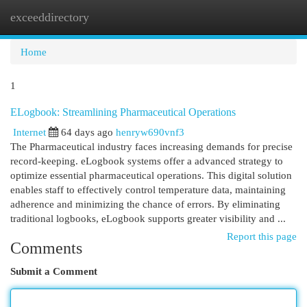
exceeddirectory
Togg
navi
Home
1
ELogbook: Streamlining Pharmaceutical Operations
Internet
64 days ago
henryw690vnf3
The Pharmaceutical industry faces increasing demands for precise
record-keeping. eLogbook systems offer a advanced strategy to
optimize essential pharmaceutical operations. This digital solution
enables staff to effectively control temperature data, maintaining
adherence and minimizing the chance of errors. By eliminating
traditional logbooks, eLogbook supports greater visibility and ...
Report this page
Comments
Submit a Comment