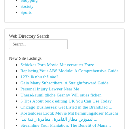
Shopping
Society
Sports
Web Directory Search
New Site Listings
Schickes Porn Movie Mit versauter Fotze
Replacing Your ABS Module: A Comprehensive Guide
123b là như thế nào?
Gain Many Subscribers: A Straightforward Guide
Personal Injury Lawyer Near Me
Uners&auml;ttliche Granny Will raues ficken
5 Tips About book editing UK You Can Use Today
Chicago Businesses: Get Listed in the BrandDad ...
Kostenloses Erotik Movie Mit hemmungsloser Muschi
ليموزين مطار القاهرة : مغامرة راقية تبدأ ...
Streamline Your Plantation: The Benefit of Mana...