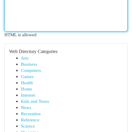
HTML is allowed
Web Directory Categories
Arts
Business
Computers
Games
Health
Home
Internet
Kids and Teens
News
Recreation
Reference
Science